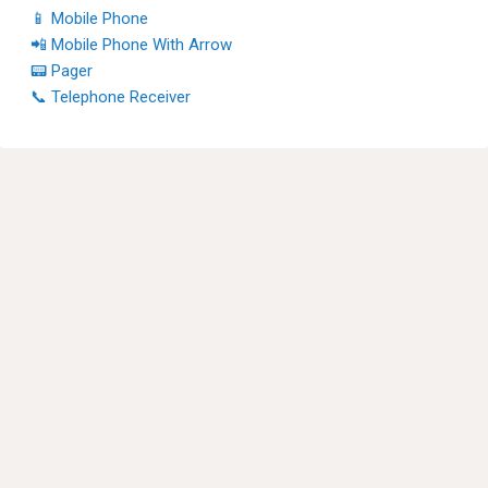
📱 Mobile Phone
📲 Mobile Phone With Arrow
📟 Pager
📞 Telephone Receiver