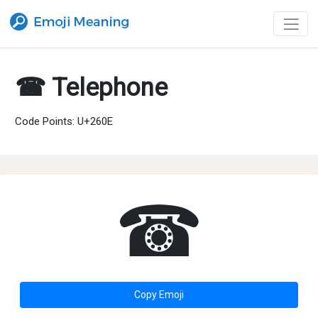
☎ Telephone
Code Points: U+260E
☎
Copy Emoji