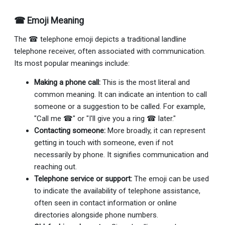
☎ Emoji Meaning
The ☎ telephone emoji depicts a traditional landline
telephone receiver, often associated with communication.
Its most popular meanings include:
Making a phone call:
This is the most literal and
common meaning. It can indicate an intention to call
someone or a suggestion to be called. For example,
"Call me ☎" or "I'll give you a ring ☎ later."
Contacting someone:
More broadly, it can represent
getting in touch with someone, even if not
necessarily by phone. It signifies communication and
reaching out.
Telephone service or support:
The emoji can be used
to indicate the availability of telephone assistance,
often seen in contact information or online
directories alongside phone numbers.