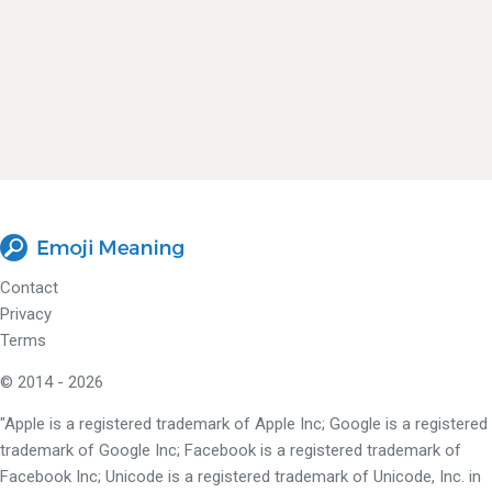
Contact
Privacy
Terms
© 2014 - 2026
"Apple is a registered trademark of Apple Inc; Google is a registered
trademark of Google Inc; Facebook is a registered trademark of
Facebook Inc; Unicode is a registered trademark of Unicode, Inc. in