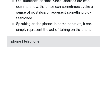
Old-fashioned or retro:
Since landlines are less
common now, the emoji can sometimes evoke a
sense of nostalgia or represent something old-
fashioned.
Speaking on the phone:
In some contexts, it can
simply represent the act of talking on the phone.
phone | telephone