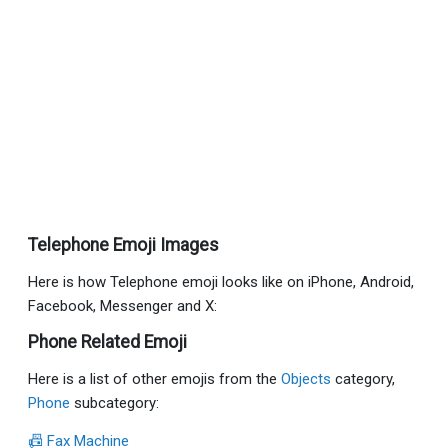
Telephone Emoji Images
Here is how Telephone emoji looks like on iPhone, Android,
Facebook, Messenger and X:
Phone Related Emoji
Here is a list of other emojis from the
Objects
category,
Phone
subcategory:
📠 Fax Machine