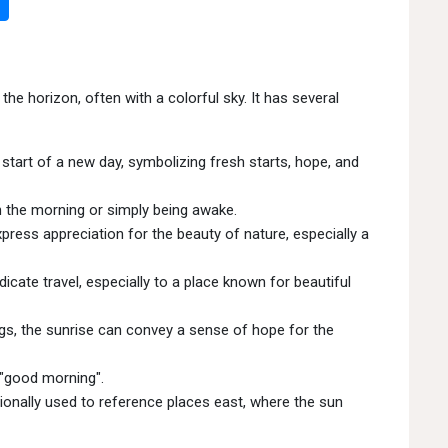
he horizon, often with a colorful sky. It has several
start of a new day, symbolizing fresh starts, hope, and
 in the morning or simply being awake.
ress appreciation for the beauty of nature, especially a
cate travel, especially to a place known for beautiful
gs, the sunrise can convey a sense of hope for the
 "good morning".
onally used to reference places east, where the sun