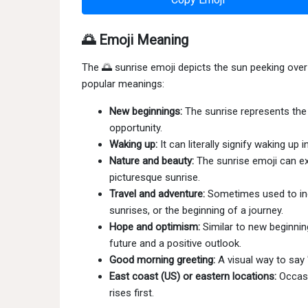
🌅 Emoji Meaning
The 🌅 sunrise emoji depicts the sun peeking over t
popular meanings:
New beginnings:
The sunrise represents the 
opportunity.
Waking up:
It can literally signify waking up
Nature and beauty:
The sunrise emoji can exp
picturesque sunrise.
Travel and adventure:
Sometimes used to indi
sunrises, or the beginning of a journey.
Hope and optimism:
Similar to new beginnin
future and a positive outlook.
Good morning greeting:
A visual way to say
East coast (US) or eastern locations:
Occasi
rises first.