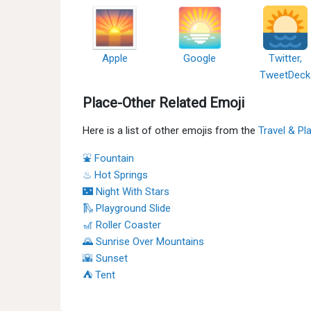
Apple
Google
Twitter,
TweetDeck
Place-Other Related Emoji
Here is a list of other emojis from the
Travel & Pl
⛲ Fountain
♨ Hot Springs
🌃 Night With Stars
🛝 Playground Slide
🎢 Roller Coaster
🌄 Sunrise Over Mountains
🌇 Sunset
⛺ Tent