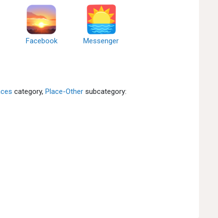
Facebook
Messenger
aces
category,
Place-Other
subcategory: