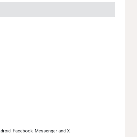
Android, Facebook, Messenger and X: