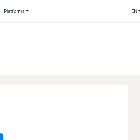
Platforms
EN