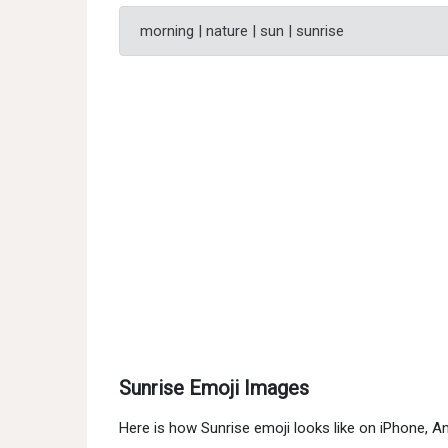
morning | nature | sun | sunrise
Sunrise Emoji Images
Here is how Sunrise emoji looks like on iPhone, 