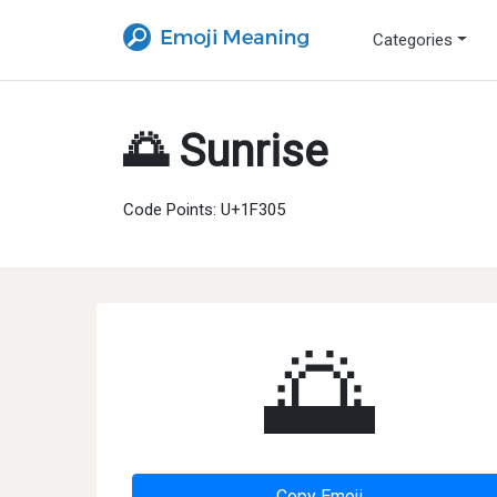
Categories
🌅 Sunrise
Code Points: U+1F305
🌅
Copy Emoji