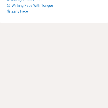
😜 Winking Face With Tongue
🤪 Zany Face