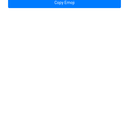
Copy Emoji