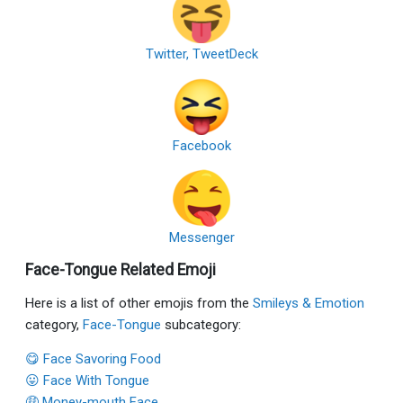
Twitter, TweetDeck
Facebook
Messenger
Face-Tongue Related Emoji
Here is a list of other emojis from the
Smileys & Emotion
category,
Face-Tongue
subcategory:
😋 Face Savoring Food
😛 Face With Tongue
🤑 Money-mouth Face