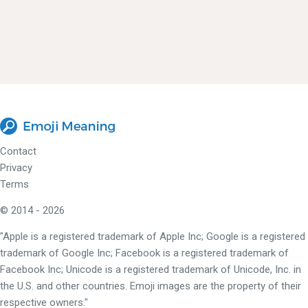
Contact
Privacy
Terms
© 2014 - 2026
"Apple is a registered trademark of Apple Inc; Google is a registered
trademark of Google Inc; Facebook is a registered trademark of
Facebook Inc; Unicode is a registered trademark of Unicode, Inc. in
the U.S. and other countries. Emoji images are the property of their
respective owners."