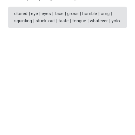
closed | eye | eyes | face | gross | horrible | omg |
squinting | stuck-out | taste | tongue | whatever | yolo