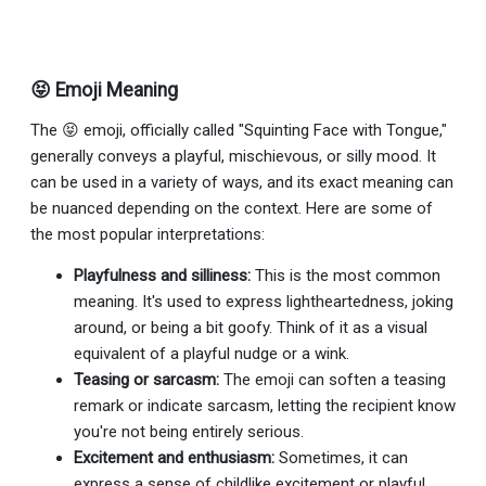
😝 Emoji Meaning
The 😝 emoji, officially called "Squinting Face with Tongue,"
generally conveys a playful, mischievous, or silly mood. It
can be used in a variety of ways, and its exact meaning can
be nuanced depending on the context. Here are some of
the most popular interpretations:
Playfulness and silliness:
This is the most common
meaning. It's used to express lightheartedness, joking
around, or being a bit goofy. Think of it as a visual
equivalent of a playful nudge or a wink.
Teasing or sarcasm:
The emoji can soften a teasing
remark or indicate sarcasm, letting the recipient know
you're not being entirely serious.
Excitement and enthusiasm:
Sometimes, it can
express a sense of childlike excitement or playful