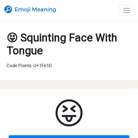
😝 Squinting Face With
Tongue
Code Points: U+1F61D
😝