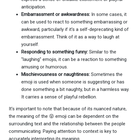
anticipation.
Embarrassment or awkwardness:
In some cases, it
can be used to react to something embarrassing or
awkward, particularly if it's a self-deprecating kind of
embarrassment. Think of it as a way to laugh at
yourself.
Responding to something funny:
Similar to the
"laughing" emojis, it can be a reaction to something
amusing or humorous.
Mischievousness or naughtiness:
Sometimes the
emoji is used when someone is suggesting or has
done something a bit naughty, but in a harmless way.
It carries a sense of playful rebellion.
It's important to note that because of its nuanced nature,
the meaning of the 😝 emoji can be dependent on the
surrounding text and the relationship between the people
communicating. Paying attention to context is key to
accurately interpreting its meaning.