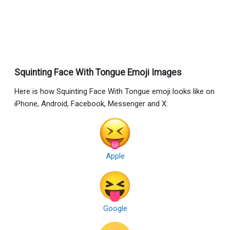
Squinting Face With Tongue Emoji Images
Here is how Squinting Face With Tongue emoji looks like on
iPhone, Android, Facebook, Messenger and X:
Apple
Google