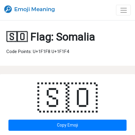
🇸🇴 Flag: Somalia
Code Points: U+1F1F8 U+1F1F4
🇸🇴
Copy Emoji