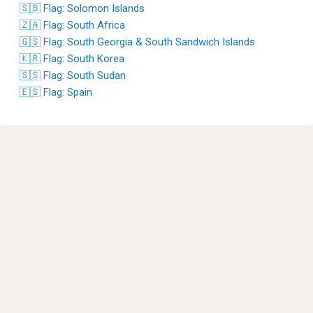
🇸🇧 Flag: Solomon Islands
🇿🇦 Flag: South Africa
🇬🇸 Flag: South Georgia & South Sandwich Islands
🇰🇷 Flag: South Korea
🇸🇸 Flag: South Sudan
🇪🇸 Flag: Spain