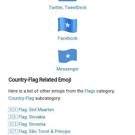
Twitter, TweetDeck
Facebook
Messenger
Country-Flag Related Emoji
Here is a list of other emojis from the
Flags
category,
Country-Flag
subcategory:
🇸🇽 Flag: Sint Maarten
🇸🇰 Flag: Slovakia
🇸🇮 Flag: Slovenia
🇸🇹 Flag: São Tomé & Príncipe