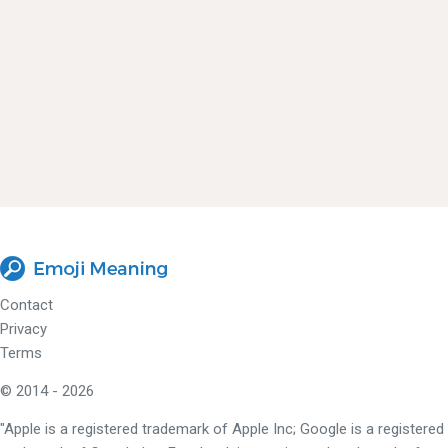
Contact
Privacy
Terms
© 2014 - 2026
"Apple is a registered trademark of Apple Inc; Google is a registered