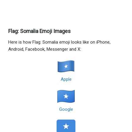
Flag: Somalia Emoji Images
Here is how Flag: Somalia emoji looks like on iPhone,
Android, Facebook, Messenger and X:
Apple
Google