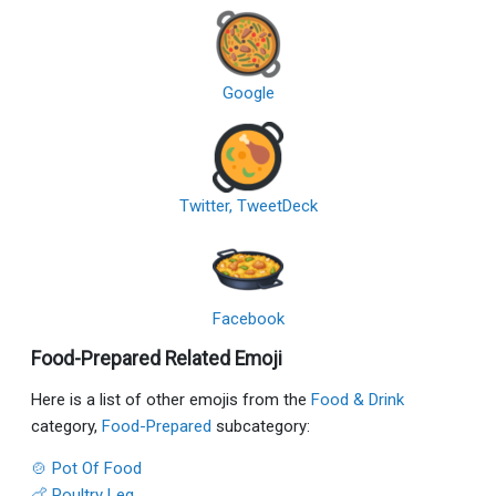
Google
Twitter, TweetDeck
Facebook
Food-Prepared Related Emoji
Here is a list of other emojis from the
Food & Drink
category,
Food-Prepared
subcategory:
🍲 Pot Of Food
🍗 Poultry Leg