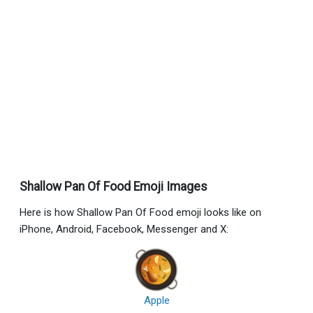
Shallow Pan Of Food Emoji Images
Here is how Shallow Pan Of Food emoji looks like on
iPhone, Android, Facebook, Messenger and X:
Apple