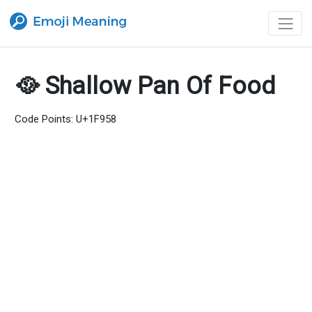
🥘 Shallow Pan Of Food
Code Points: U+1F958