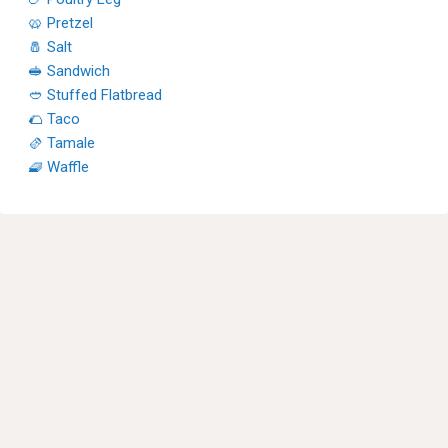
🥨 Pretzel
🧂 Salt
🥪 Sandwich
🥙 Stuffed Flatbread
🌮 Taco
🫔 Tamale
🧇 Waffle