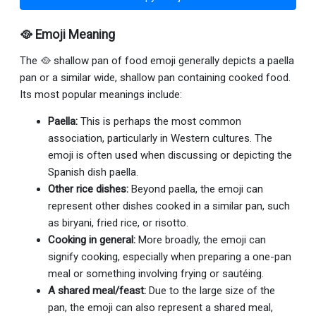
🥘 Emoji Meaning
The 🥘 shallow pan of food emoji generally depicts a paella
pan or a similar wide, shallow pan containing cooked food.
Its most popular meanings include:
Paella:
This is perhaps the most common
association, particularly in Western cultures. The
emoji is often used when discussing or depicting the
Spanish dish paella.
Other rice dishes:
Beyond paella, the emoji can
represent other dishes cooked in a similar pan, such
as biryani, fried rice, or risotto.
Cooking in general:
More broadly, the emoji can
signify cooking, especially when preparing a one-pan
meal or something involving frying or sautéing.
A shared meal/feast:
Due to the large size of the
pan, the emoji can also represent a shared meal,