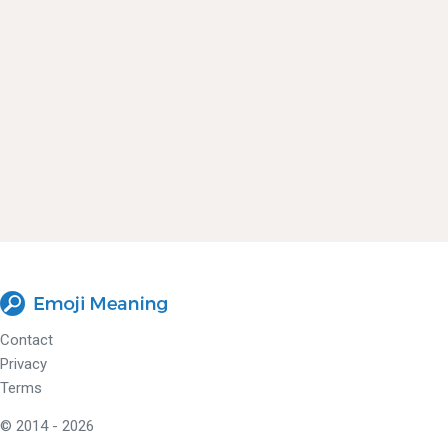
Contact
Privacy
Terms
© 2014 - 2026