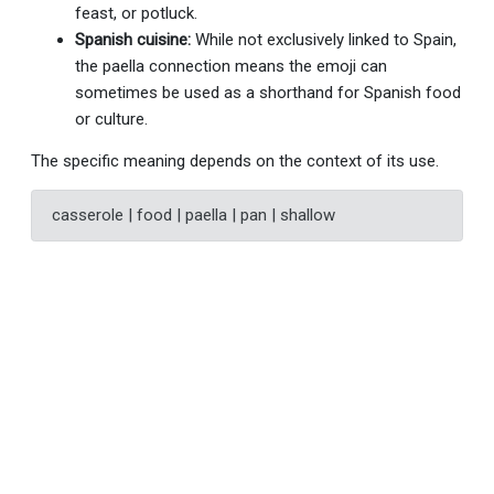
feast, or potluck.
Spanish cuisine:
While not exclusively linked to Spain,
the paella connection means the emoji can
sometimes be used as a shorthand for Spanish food
or culture.
The specific meaning depends on the context of its use.
casserole | food | paella | pan | shallow