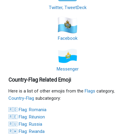
Twitter, TweetDeck
Facebook
Messenger
Country-Flag Related Emoji
Here is a list of other emojis from the
Flags
category,
Country-Flag
subcategory:
🇷🇴 Flag: Romania
🇷🇪 Flag: Réunion
🇷🇺 Flag: Russia
🇷🇼 Flag: Rwanda