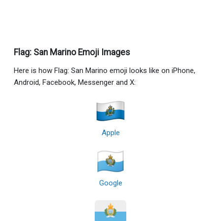
Flag: San Marino Emoji Images
Here is how Flag: San Marino emoji looks like on iPhone,
Android, Facebook, Messenger and X:
Apple
Google