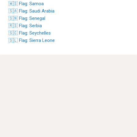
🇼🇸 Flag: Samoa
🇸🇦 Flag: Saudi Arabia
🇸🇳 Flag: Senegal
🇷🇸 Flag: Serbia
🇸🇨 Flag: Seychelles
🇸🇱 Flag: Sierra Leone