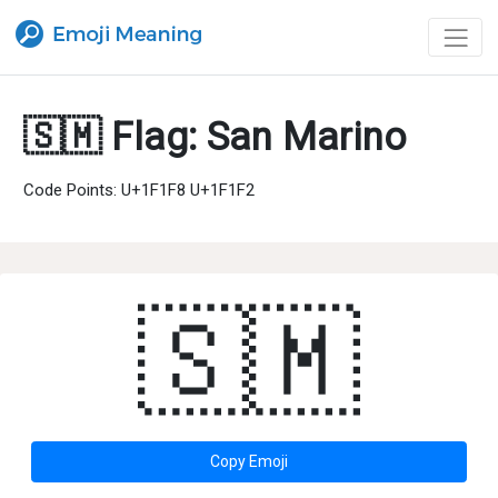
🇸🇲 Flag: San Marino
Code Points: U+1F1F8 U+1F1F2
🇸🇲
Copy Emoji