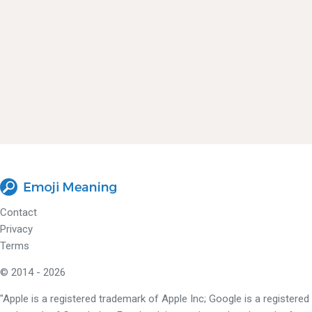
Contact
Privacy
Terms
© 2014 - 2026
"Apple is a registered trademark of Apple Inc; Google is a registered