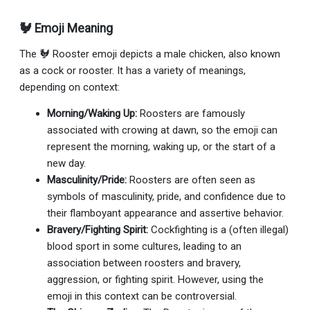
🐓 Emoji Meaning
The 🐓 Rooster emoji depicts a male chicken, also known
as a cock or rooster. It has a variety of meanings,
depending on context:
Morning/Waking Up:
Roosters are famously
associated with crowing at dawn, so the emoji can
represent the morning, waking up, or the start of a
new day.
Masculinity/Pride:
Roosters are often seen as
symbols of masculinity, pride, and confidence due to
their flamboyant appearance and assertive behavior.
Bravery/Fighting Spirit:
Cockfighting is a (often illegal)
blood sport in some cultures, leading to an
association between roosters and bravery,
aggression, or fighting spirit. However, using the
emoji in this context can be controversial.