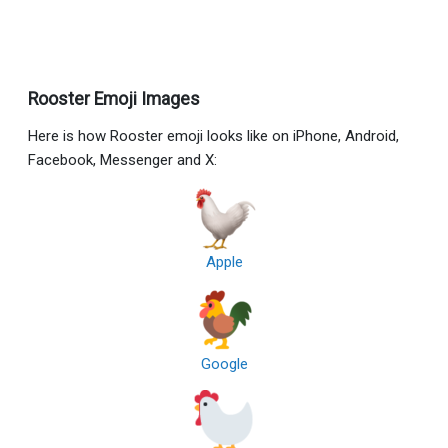
Rooster Emoji Images
Here is how Rooster emoji looks like on iPhone, Android,
Facebook, Messenger and X:
Apple
Google