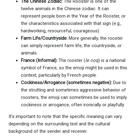
The Chinese Zodiac:
The Rooster is one of the
twelve animals in the Chinese zodiac. It can
represent people born in the Year of the Rooster, or
the characteristics associated with that sign (e.g.,
hardworking, resourceful, courageous).
Farm Life/Countryside:
More generally, the rooster
can simply represent farm life, the countryside, or
animals.
France (Informal):
The rooster (
le coq
) is a national
symbol of France, so the emoji might be used in this
context, particularly by French people.
Cockiness/Arrogance (sometimes negative):
Due to
the strutting and sometimes aggressive behavior of
roosters, the emoji can sometimes be used to imply
cockiness or arrogance, often ironically or playfully.
It's important to note that the specific meaning can vary
depending on the surrounding text and the cultural
background of the sender and receiver.