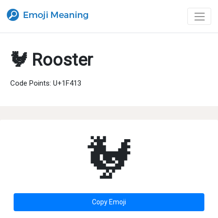
🐓 Rooster
Code Points: U+1F413
🐓
Copy Emoji