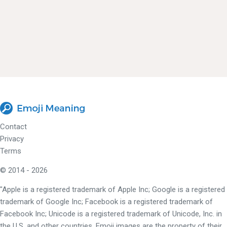
Contact
Privacy
Terms
© 2014 - 2026
"Apple is a registered trademark of Apple Inc; Google is a registered
trademark of Google Inc; Facebook is a registered trademark of
Facebook Inc; Unicode is a registered trademark of Unicode, Inc. in
the U.S. and other countries. Emoji images are the property of their