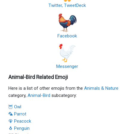
Twitter, TweetDeck
Facebook
Messenger
Animal-Bird Related Emoji
Here is a list of other emojis from the
Animals & Nature
category,
Animal-Bird
subcategory:
🦉 Owl
🦜 Parrot
🦚 Peacock
🐧 Penguin