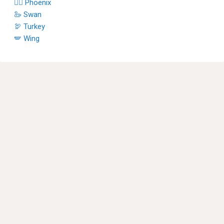
🐦‍🔥 Phoenix
🦢 Swan
🦃 Turkey
🪽 Wing