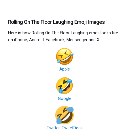
Rolling On The Floor Laughing Emoji Images
Here is how Rolling On The Floor Laughing emoji looks like
on iPhone, Android, Facebook, Messenger and X:
Apple
Google
Twitter, TweetDeck