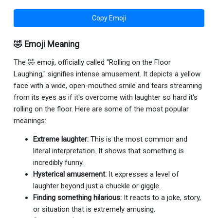
Copy Emoji
🤣 Emoji Meaning
The 🤣 emoji, officially called "Rolling on the Floor
Laughing," signifies intense amusement. It depicts a yellow
face with a wide, open-mouthed smile and tears streaming
from its eyes as if it's overcome with laughter so hard it's
rolling on the floor. Here are some of the most popular
meanings:
Extreme laughter:
This is the most common and
literal interpretation. It shows that something is
incredibly funny.
Hysterical amusement:
It expresses a level of
laughter beyond just a chuckle or giggle.
Finding something hilarious:
It reacts to a joke, story,
or situation that is extremely amusing.