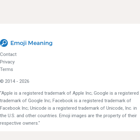
Contact
Privacy
Terms
© 2014 - 2026
"Apple is a registered trademark of Apple Inc; Google is a registered
trademark of Google Inc; Facebook is a registered trademark of
Facebook Inc; Unicode is a registered trademark of Unicode, Inc. in
the U.S. and other countries. Emoji images are the property of their
respective owners."