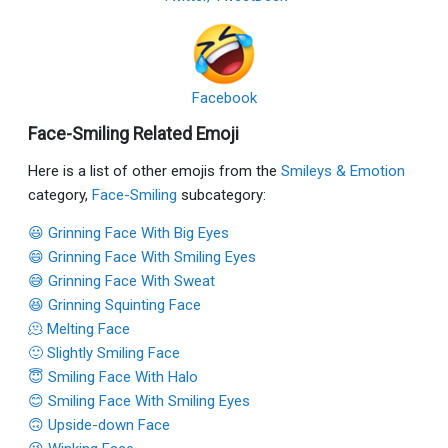
Facebook
Face-Smiling Related Emoji
Here is a list of other emojis from the
Smileys & Emotion
category,
Face-Smiling
subcategory:
😃 Grinning Face With Big Eyes
😄 Grinning Face With Smiling Eyes
😅 Grinning Face With Sweat
😆 Grinning Squinting Face
🫠 Melting Face
🙂 Slightly Smiling Face
😇 Smiling Face With Halo
😊 Smiling Face With Smiling Eyes
🙃 Upside-down Face