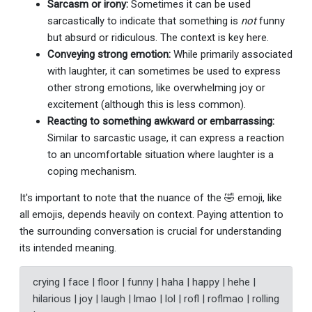
Sarcasm or irony:
Sometimes it can be used
sarcastically to indicate that something is
not
funny
but absurd or ridiculous. The context is key here.
Conveying strong emotion:
While primarily associated
with laughter, it can sometimes be used to express
other strong emotions, like overwhelming joy or
excitement (although this is less common).
Reacting to something awkward or embarrassing:
Similar to sarcastic usage, it can express a reaction
to an uncomfortable situation where laughter is a
coping mechanism.
It's important to note that the nuance of the 🤣 emoji, like
all emojis, depends heavily on context. Paying attention to
the surrounding conversation is crucial for understanding
its intended meaning.
crying | face | floor | funny | haha | happy | hehe |
hilarious | joy | laugh | lmao | lol | rofl | roflmao | rolling