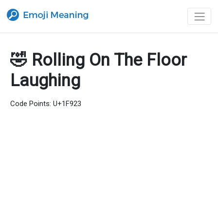
🤣 Rolling On The Floor
Laughing
Code Points: U+1F923