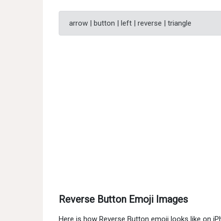
arrow | button | left | reverse | triangle
Reverse Button Emoji Images
Here is how Reverse Button emoji looks like on i