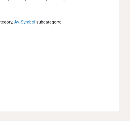
tegory,
Av-Symbol
subcategory: