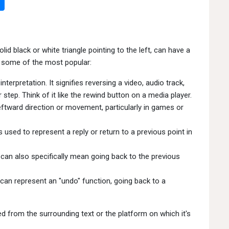
id black or white triangle pointing to the left, can have a
 some of the most popular:
erpretation. It signifies reversing a video, audio track,
 step. Think of it like the rewind button on a media player.
leftward direction or movement, particularly in games or
ed to represent a reply or return to a previous point in
t can also specifically mean going back to the previous
can represent an "undo" function, going back to a
 from the surrounding text or the platform on which it's