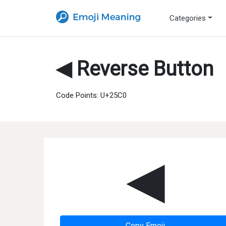
Categories
◀ Reverse Button
Code Points: U+25C0
◀
Copy Emoji