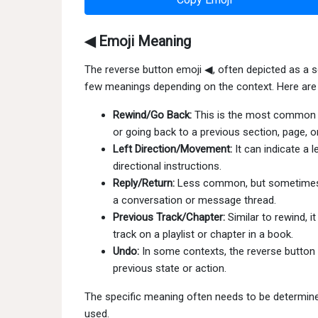
◀ Emoji Meaning
The reverse button emoji ◀, often depicted as a sol
few meanings depending on the context. Here are
Rewind/Go Back:
This is the most common int
or going back to a previous section, page, or
Left Direction/Movement:
It can indicate a 
directional instructions.
Reply/Return:
Less common, but sometimes us
a conversation or message thread.
Previous Track/Chapter:
Similar to rewind, i
track on a playlist or chapter in a book.
Undo:
In some contexts, the reverse button 
previous state or action.
The specific meaning often needs to be determined
used.