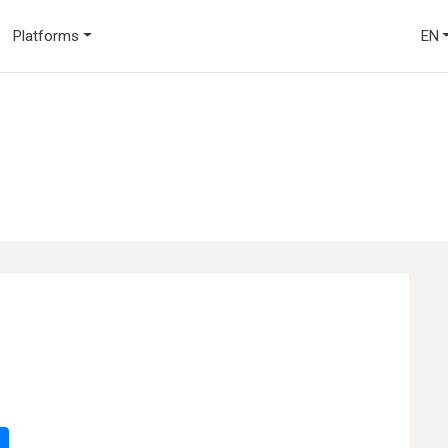
Platforms
EN