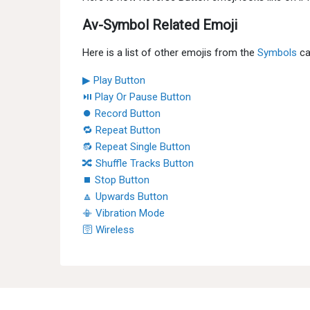
Av-Symbol Related Emoji
Here is a list of other emojis from the
Symbols
ca
▶ Play Button
⏯ Play Or Pause Button
⏺ Record Button
🔁 Repeat Button
🔂 Repeat Single Button
🔀 Shuffle Tracks Button
⏹ Stop Button
🔼 Upwards Button
📳 Vibration Mode
🛜 Wireless