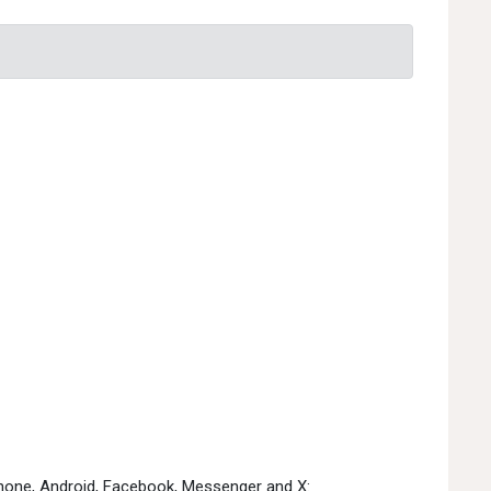
Phone, Android, Facebook, Messenger and X: