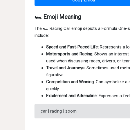
🏎 Emoji Meaning
The 🏎 Racing Car emoji depicts a Formula One-s
include:
Speed and Fast-Paced Life:
Represents a love
Motorsports and Racing:
Shows an interest i
used when discussing races, drivers, or tea
Travel and Journeys:
Sometimes used metaphor
figurative.
Competition and Winning:
Can symbolize a co
quickly.
Excitement and Adrenaline:
Expresses a feeli
car | racing | zoom