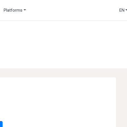
Platforms
EN