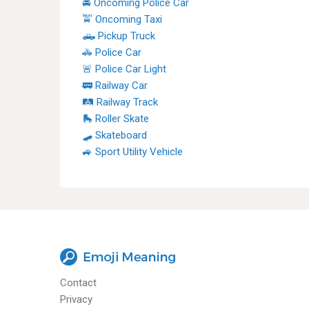
🚔 Oncoming Police Car
🚖 Oncoming Taxi
🛻 Pickup Truck
🚓 Police Car
🚨 Police Car Light
🚃 Railway Car
🛤 Railway Track
🛼 Roller Skate
🛹 Skateboard
🚙 Sport Utility Vehicle
Contact
Privacy