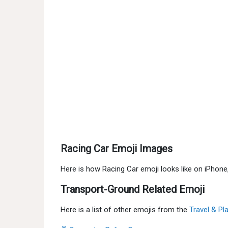
Racing Car Emoji Images
Here is how Racing Car emoji looks like on iPhon
Transport-Ground Related Emoji
Here is a list of other emojis from the
Travel & Pl