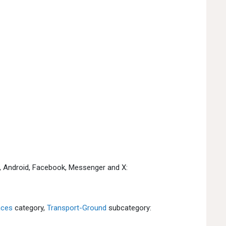
e, Android, Facebook, Messenger and X:
aces
category,
Transport-Ground
subcategory: