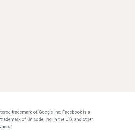
istered trademark of Google Inc; Facebook is a
trademark of Unicode, Inc. in the U.S. and other
wners."