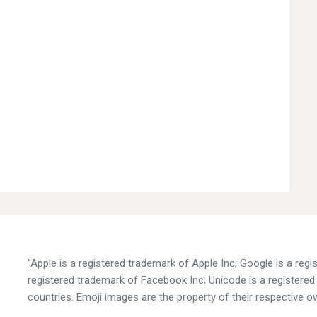
"Apple is a registered trademark of Apple Inc; Google is a reg
registered trademark of Facebook Inc; Unicode is a registered 
countries. Emoji images are the property of their respective o