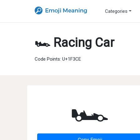
Categories
🏎 Racing Car
Code Points: U+1F3CE
🏎
Copy Emoji