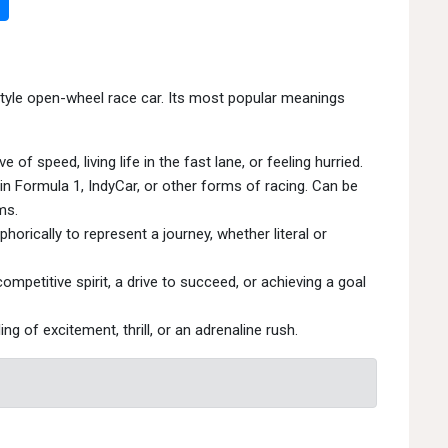
tyle open-wheel race car. Its most popular meanings
 of speed, living life in the fast lane, or feeling hurried.
n Formula 1, IndyCar, or other forms of racing. Can be
ms.
ically to represent a journey, whether literal or
mpetitive spirit, a drive to succeed, or achieving a goal
ng of excitement, thrill, or an adrenaline rush.