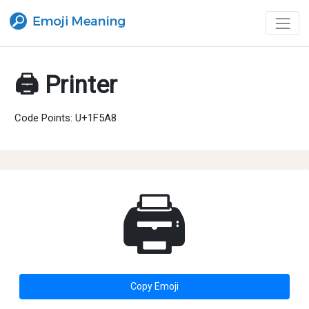
🖨 Printer
Code Points: U+1F5A8
🖨
Copy Emoji