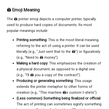
🖨 Emoji Meaning
The 🖨 printer emoji depicts a computer printer, typically
used to produce hard copies of documents. Its most
popular meanings include:
Printing something:
This is the most literal meaning,
referring to the act of using a printer. It can be used
literally (e.g., "Just sent that to the 🖨") or figuratively
(e.g., "Need to 🖨 money").
Making a hard copy:
This emphasizes the creation of
a physical document, as opposed to a digital one
(e.g., "I'll 🖨 you a copy of the contract").
Producing or generating something:
This usage
extends the printer metaphor to other forms of
creation (e.g., "This machine 🖨s custom t-shirts").
(Less common) Something being finalized or official:
The act of printing can sometimes signify something