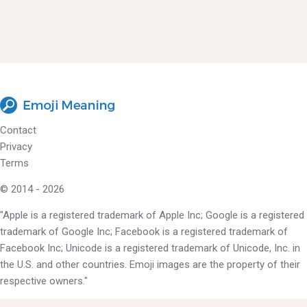
Contact
Privacy
Terms
© 2014 - 2026
"Apple is a registered trademark of Apple Inc; Google is a registered
trademark of Google Inc; Facebook is a registered trademark of
Facebook Inc; Unicode is a registered trademark of Unicode, Inc. in
the U.S. and other countries. Emoji images are the property of their
respective owners."