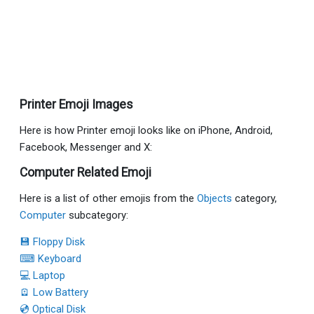
Printer Emoji Images
Here is how Printer emoji looks like on iPhone, Android,
Facebook, Messenger and X:
Computer Related Emoji
Here is a list of other emojis from the
Objects
category,
Computer
subcategory:
💾 Floppy Disk
⌨ Keyboard
💻 Laptop
🪫 Low Battery
💿 Optical Disk