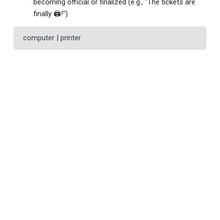
becoming official or finalized (e.g., "The tickets are
finally 🖨!").
computer | printer