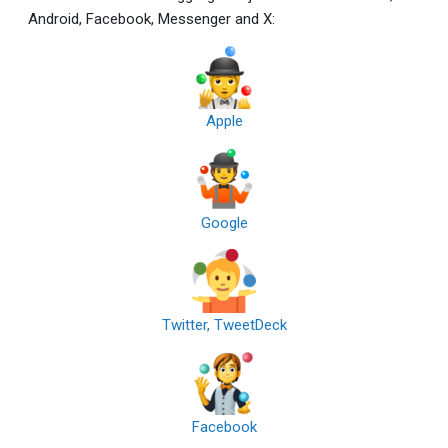
Android, Facebook, Messenger and X:
Apple
Google
Twitter, TweetDeck
Facebook