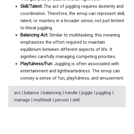
Skill/Talent:
The act of juggling requires dexterity and
coordination. Therefore, the emoji can represent skill,
talent, or mastery in a broader sense, not just limited
to literal juggling.
Balancing Act:
Similar to multitasking, this meaning
emphasizes the effort required to maintain
equilibrium between different aspects of life. It
signifies carefully managing competing priorities.
Playfulness/Fun:
Juggling is often associated with
entertainment and lightheartedness. The emoji can
convey a sense of fun, playfulness, and amusement.
act | balance | balancing | handle | juggle | juggling |
manage | multitask | person | skill