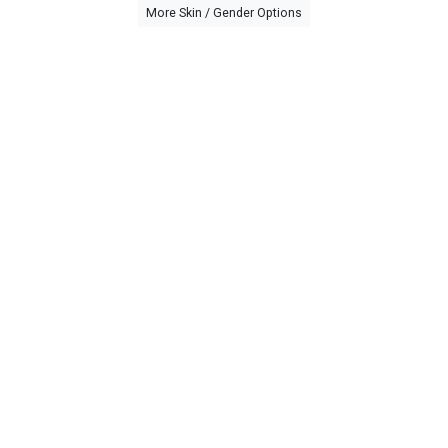
More Skin / Gender Options