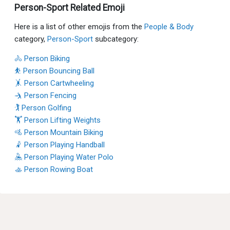
Person-Sport Related Emoji
Here is a list of other emojis from the
People & Body
category,
Person-Sport
subcategory:
🚴 Person Biking
⛹ Person Bouncing Ball
🤸 Person Cartwheeling
🤺 Person Fencing
🏌 Person Golfing
🏋 Person Lifting Weights
🚵 Person Mountain Biking
🤾 Person Playing Handball
🤽 Person Playing Water Polo
🚣 Person Rowing Boat