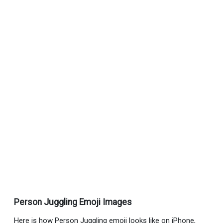
Person Juggling Emoji Images
Here is how Person Juggling emoji looks like on iPhone,