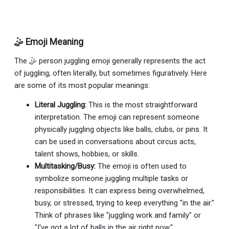
🤹 Emoji Meaning
The 🤹 person juggling emoji generally represents the act
of juggling, often literally, but sometimes figuratively. Here
are some of its most popular meanings:
Literal Juggling:
This is the most straightforward
interpretation. The emoji can represent someone
physically juggling objects like balls, clubs, or pins. It
can be used in conversations about circus acts,
talent shows, hobbies, or skills.
Multitasking/Busy:
The emoji is often used to
symbolize someone juggling multiple tasks or
responsibilities. It can express being overwhelmed,
busy, or stressed, trying to keep everything "in the air."
Think of phrases like "juggling work and family" or
"I've got a lot of balls in the air right now."