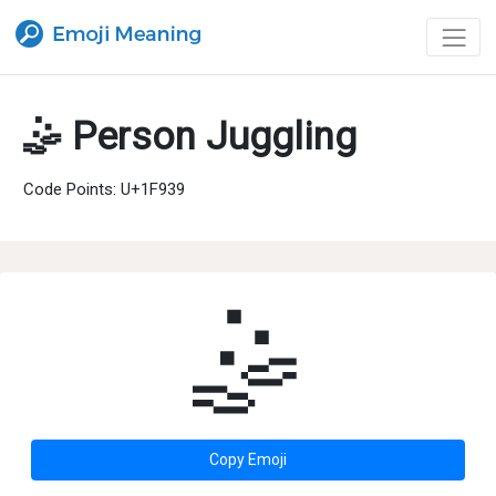
🤹 Person Juggling
Code Points: U+1F939
🤹
Copy Emoji