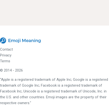
Contact
Privacy
Terms
© 2014 - 2026
"Apple is a registered trademark of Apple Inc; Google is a registered
trademark of Google Inc; Facebook is a registered trademark of
Facebook Inc; Unicode is a registered trademark of Unicode, Inc. in
the U.S. and other countries. Emoji images are the property of their
respective owners."