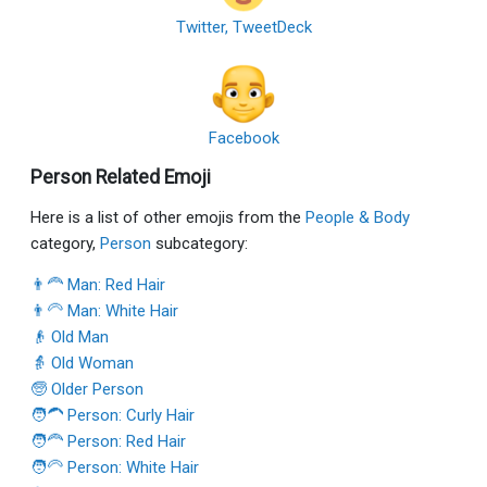
Twitter, TweetDeck
Facebook
Person Related Emoji
Here is a list of other emojis from the
People & Body
category,
Person
subcategory:
👨‍🦰 Man: Red Hair
👨‍🦳 Man: White Hair
👴 Old Man
👵 Old Woman
🧓 Older Person
🧑‍🦱 Person: Curly Hair
🧑‍🦰 Person: Red Hair
🧑‍🦳 Person: White Hair