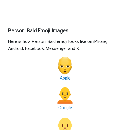
Person: Bald Emoji Images
Here is how Person: Bald emoji looks like on iPhone,
Android, Facebook, Messenger and X:
Apple
Google