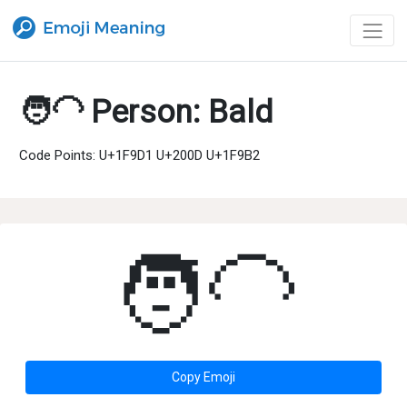
🧑‍🦲 Person: Bald
Code Points: U+1F9D1 U+200D U+1F9B2
🧑‍🦲
Copy Emoji