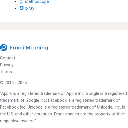
🩺 stethoscope
🩻 x-ray
Contact
Privacy
Terms
© 2014 - 2026
"Apple is a registered trademark of Apple Inc; Google is a registered
trademark of Google Inc; Facebook is a registered trademark of
Facebook Inc; Unicode is a registered trademark of Unicode, Inc. in
the U.S. and other countries. Emoji images are the property of their
respective owners."