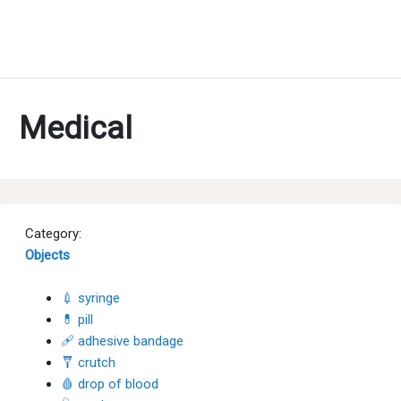
Medical
Category:
Objects
💉 syringe
💊 pill
🩹 adhesive bandage
🩼 crutch
🩸 drop of blood