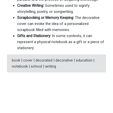
Creative Writing:
Sometimes used to signify
storytelling, poetry, or songwriting.
Scrapbooking or Memory Keeping:
The decorative
cover can evoke the idea of a personalized
scrapbook filled with memories.
Gifts and Stationery:
In some contexts, it can
represent a physical notebook as a gift or a piece of
stationery.
book | cover | decorated | decorative | education |
notebook | school | writing