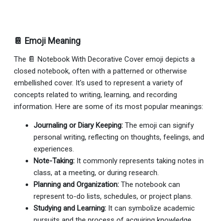
📔 Emoji Meaning
The 📔 Notebook With Decorative Cover emoji depicts a
closed notebook, often with a patterned or otherwise
embellished cover. It's used to represent a variety of
concepts related to writing, learning, and recording
information. Here are some of its most popular meanings:
Journaling or Diary Keeping:
The emoji can signify
personal writing, reflecting on thoughts, feelings, and
experiences.
Note-Taking:
It commonly represents taking notes in
class, at a meeting, or during research.
Planning and Organization:
The notebook can
represent to-do lists, schedules, or project plans.
Studying and Learning:
It can symbolize academic
pursuits and the process of acquiring knowledge.