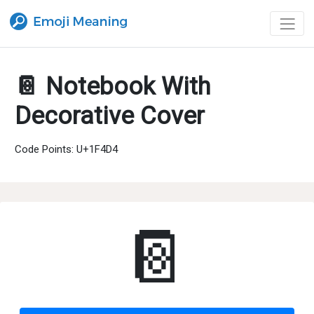
📔 Notebook With
Decorative Cover
Code Points: U+1F4D4
📔