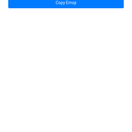
Copy Emoji