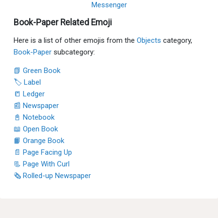
Messenger
Book-Paper Related Emoji
Here is a list of other emojis from the
Objects
category,
Book-Paper
subcategory:
📗 Green Book
🏷 Label
📒 Ledger
📰 Newspaper
📓 Notebook
📖 Open Book
📙 Orange Book
📄 Page Facing Up
📃 Page With Curl
🗞 Rolled-up Newspaper