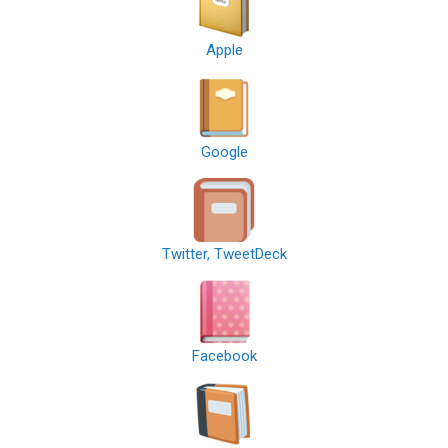
Apple
Google
Twitter, TweetDeck
Facebook