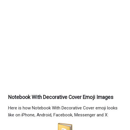
Notebook With Decorative Cover Emoji Images
Here is how Notebook With Decorative Cover emoji looks
like on iPhone, Android, Facebook, Messenger and X: