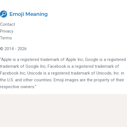
Contact
Privacy
Terms
© 2014 - 2026
"Apple is a registered trademark of Apple Inc; Google is a registered
trademark of Google Inc; Facebook is a registered trademark of
Facebook Inc; Unicode is a registered trademark of Unicode, Inc. in
the U.S. and other countries. Emoji images are the property of their
respective owners."