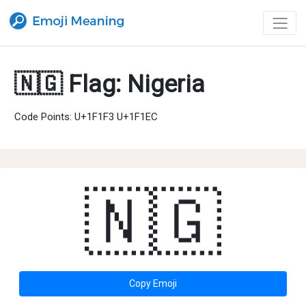
🇳🇬 Flag: Nigeria
Code Points: U+1F1F3 U+1F1EC
🇳🇬
Copy Emoji