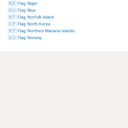
🇳🇪 Flag: Niger
🇳🇺 Flag: Niue
🇳🇫 Flag: Norfolk Island
🇰🇵 Flag: North Korea
🇲🇵 Flag: Northern Mariana Islands
🇳🇴 Flag: Norway