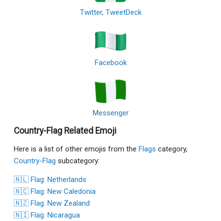
Twitter, TweetDeck
Facebook
Messenger
Country-Flag Related Emoji
Here is a list of other emojis from the
Flags
category,
Country-Flag
subcategory:
🇳🇱 Flag: Netherlands
🇳🇨 Flag: New Caledonia
🇳🇿 Flag: New Zealand
🇳🇮 Flag: Nicaragua