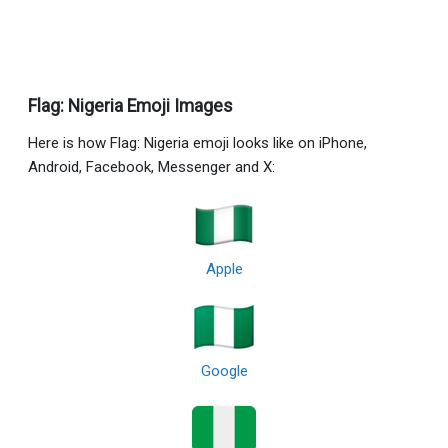
Flag: Nigeria Emoji Images
Here is how Flag: Nigeria emoji looks like on iPhone,
Android, Facebook, Messenger and X:
Apple
Google