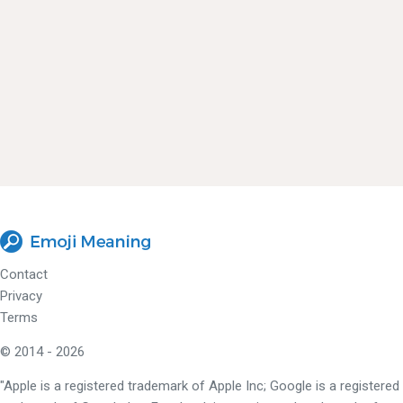
Contact
Privacy
Terms
© 2014 - 2026
"Apple is a registered trademark of Apple Inc; Google is a registered