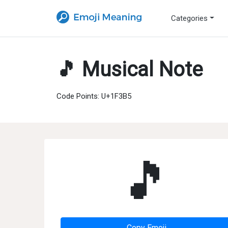
Categories
🎵 Musical Note
Code Points: U+1F3B5
🎵
Copy Emoji