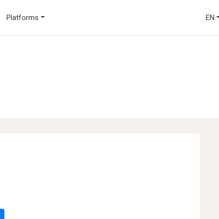
Platforms
EN