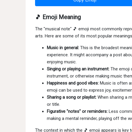
🎵 Emoji Meaning
The "musical note" 🎵 emoji most commonly represe
arts. Here are some of its most popular meanings
Music in general:
This is the broadest meani
experience. It might accompany a post about 
enjoying music.
Singing or playing an instrument:
The emoji c
instrument, or otherwise making music the
Happiness and good vibes:
Music is often a
emoji can be used to express joy, excitemen
Sharing a song or playlist:
When sharing a mu
or title.
Figurative "notes" or reminders:
Less common
making a mental reminder, playing off the wo
The context in which the 🎵 emoji appears is key 