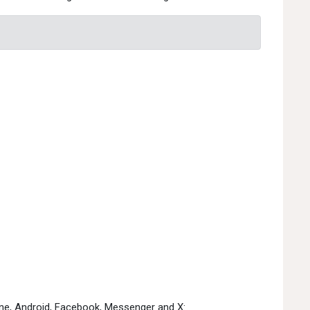
one, Android, Facebook, Messenger and X: