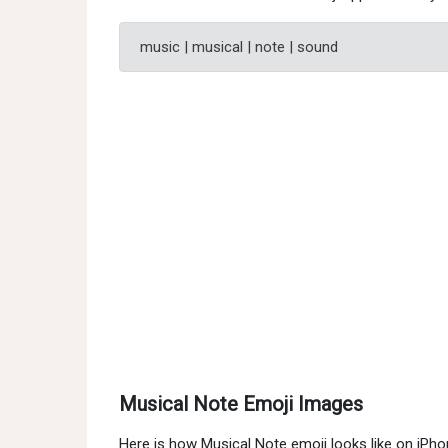
music | musical | note | sound
Musical Note Emoji Images
Here is how Musical Note emoji looks like on iPh