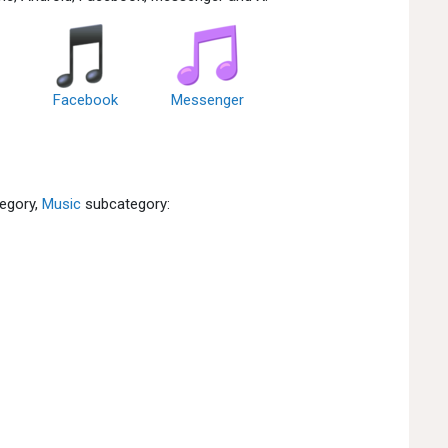
Facebook
Messenger
egory,
Music
subcategory: