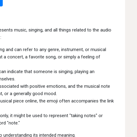
nts music, singing, and all things related to the audio
:
ng and can refer to any genre, instrument, or musical
a concert, a favorite song, or simply a feeling of
an indicate that someone is singing, playing an
mselves.
ssociated with positive emotions, and the musical note
t, or a generally good mood.
sical piece online, the emoji often accompanies the link
ly, it might be used to represent "taking notes" or
rd "note."
to understanding its intended meaning.