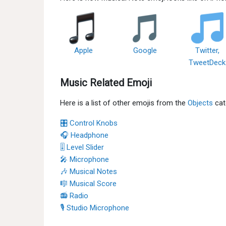
Apple
Google
Twitter,
TweetDeck
Music Related Emoji
Here is a list of other emojis from the
Objects
cat
🎛 Control Knobs
🎧 Headphone
🎚 Level Slider
🎤 Microphone
🎶 Musical Notes
🎼 Musical Score
📻 Radio
🎙 Studio Microphone