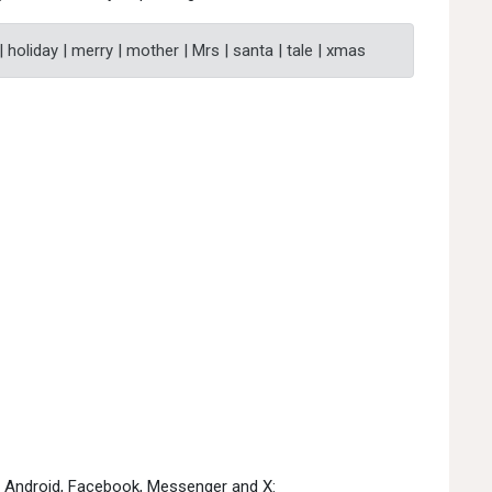
 | holiday | merry | mother | Mrs | santa | tale | xmas
e, Android, Facebook, Messenger and X: