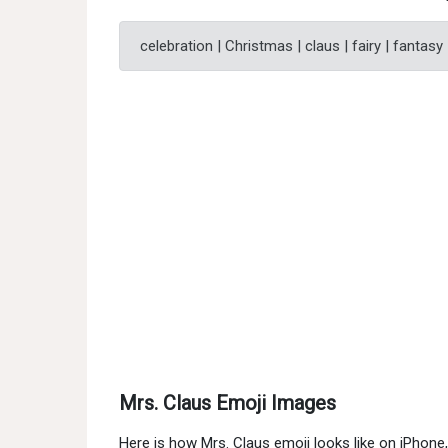
celebration | Christmas | claus | fairy | fantasy
Mrs. Claus Emoji Images
Here is how Mrs. Claus emoji looks like on iPhon