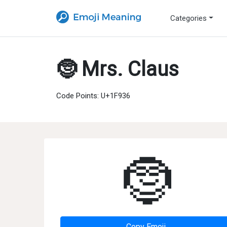
Categories
🤶 Mrs. Claus
Code Points: U+1F936
🤶
Copy Emoji