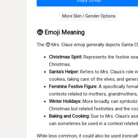
More Skin / Gender Options
🤶 Emoji Meaning
The 🤶 Mrs. Claus emoji generally depicts Santa C
Christmas Spirit:
Represents the festive seas
Christmas.
Santa's Helper:
Refers to Mrs. Claus's role i
cookies, taking care of the elves, and gener
Feminine Festive Figure:
A specifically femal
contexts related to mothers, grandmothers, 
Winter Holidays:
More broadly, can symboliz
Christmas but related festivities and the c
Baking and Cooking:
Due to Mrs. Claus's asso
can sometimes be used in a context related 
While less common, it could also be used ironical