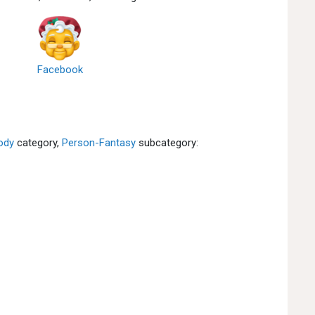
Facebook
ody
category,
Person-Fantasy
subcategory: