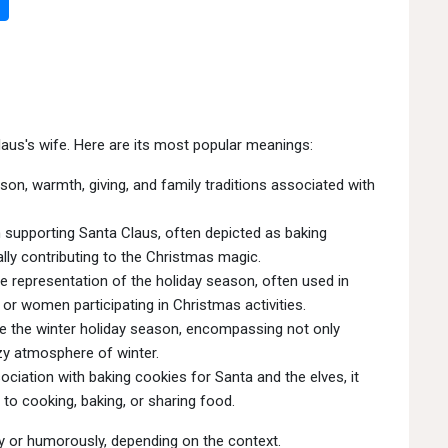
laus's wife. Here are its most popular meanings:
on, warmth, giving, and family traditions associated with
n supporting Santa Claus, often depicted as baking
ally contributing to the Christmas magic.
e representation of the holiday season, often used in
or women participating in Christmas activities.
e the winter holiday season, encompassing not only
ozy atmosphere of winter.
ciation with baking cookies for Santa and the elves, it
to cooking, baking, or sharing food.
ly or humorously, depending on the context.