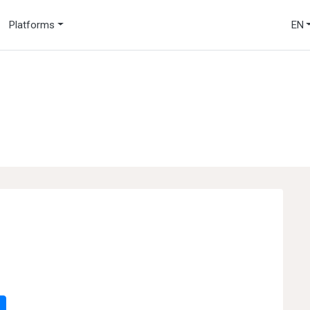
Platforms
EN