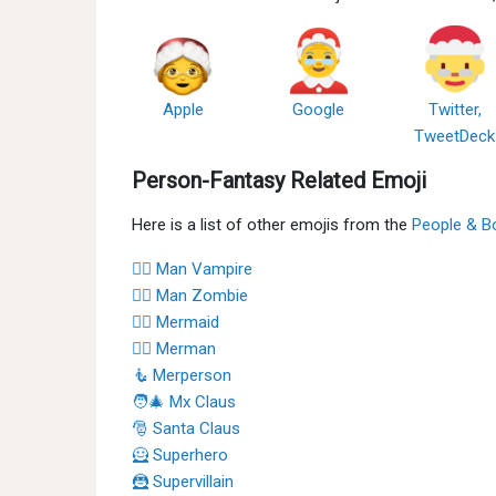
Apple
Google
Twitter,
TweetDeck
Person-Fantasy Related Emoji
Here is a list of other emojis from the
People & B
🧛‍♂️ Man Vampire
🧟‍♂️ Man Zombie
🧜‍♀️ Mermaid
🧜‍♂️ Merman
🧜 Merperson
🧑‍🎄 Mx Claus
🎅 Santa Claus
🦸 Superhero
🦹 Supervillain