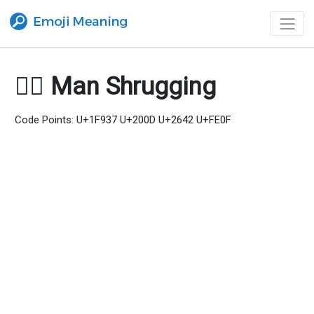
🤷‍♂️ Man Shrugging
Code Points: U+1F937 U+200D U+2642 U+FE0F