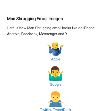
Man Shrugging Emoji Images
Here is how Man Shrugging emoji looks like on iPhone,
Android, Facebook, Messenger and X:
Apple
Google
Twitter, TweetDeck