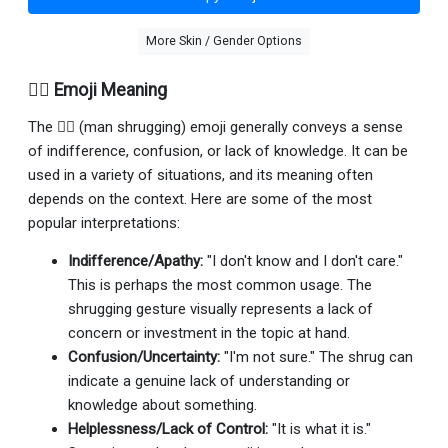
More Skin / Gender Options
🤷‍♂️ Emoji Meaning
The 🤷‍♂ (man shrugging) emoji generally conveys a sense
of indifference, confusion, or lack of knowledge. It can be
used in a variety of situations, and its meaning often
depends on the context. Here are some of the most
popular interpretations:
Indifference/Apathy:
"I don't know and I don't care."
This is perhaps the most common usage. The
shrugging gesture visually represents a lack of
concern or investment in the topic at hand.
Confusion/Uncertainty:
"I'm not sure." The shrug can
indicate a genuine lack of understanding or
knowledge about something.
Helplessness/Lack of Control:
"It is what it is."