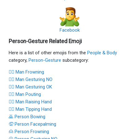
Facebook
Person-Gesture Related Emoji
Here is a list of other emojis from the
People & Body
category,
Person-Gesture
subcategory:
🙍‍♂️ Man Frowning
🙅‍♂️ Man Gesturing NO
🙆‍♂️ Man Gesturing OK
🙎‍♂️ Man Pouting
🙋‍♂️ Man Raising Hand
💁‍♂️ Man Tipping Hand
🙇 Person Bowing
🤦 Person Facepalming
🙍 Person Frowning
🙅 Person Gesturing NO