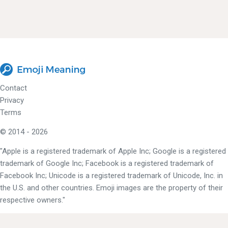
Contact
Privacy
Terms
© 2014 - 2026
"Apple is a registered trademark of Apple Inc; Google is a registered
trademark of Google Inc; Facebook is a registered trademark of
Facebook Inc; Unicode is a registered trademark of Unicode, Inc. in
the U.S. and other countries. Emoji images are the property of their
respective owners."