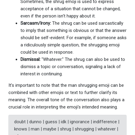
Sometimes, the shrug emoji is used to express
acceptance of a situation that cannot be changed,
even if the person isn't happy about it.
Sarcasm/Irony:
The shrug can be used sarcastically
to imply that something is obvious or that the answer
should be self-evident. For example, if someone asks
a ridiculously simple question, the shrugging emoji
could be used in response.
Dismissal:
"Whatever." The shrug can also be used to
dismiss a topic or conversation, signaling a lack of
interest in continuing.
It's important to note that the man shrugging emoji can be
combined with other emojis or text to further clarify its
meaning. The overall tone of the conversation also plays a
crucial role in interpreting the emoji's intended meaning.
doubt | dunno | guess | idk | ignorance | indifference |
knows | man | maybe | shrug | shrugging | whatever |