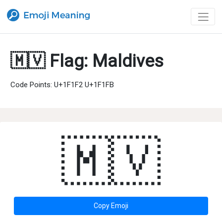
🇲🇻 Flag: Maldives
Code Points: U+1F1F2 U+1F1FB
🇲🇻
Copy Emoji