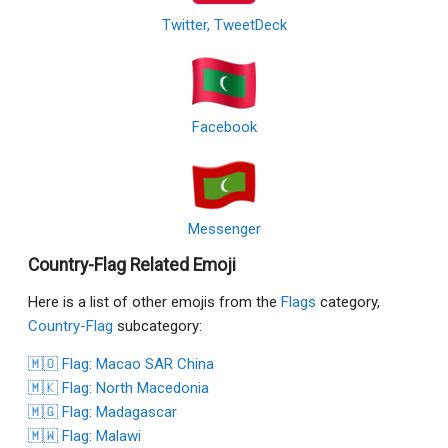
Twitter, TweetDeck
Facebook
Messenger
Country-Flag Related Emoji
Here is a list of other emojis from the
Flags
category,
Country-Flag
subcategory:
🇲🇴 Flag: Macao SAR China
🇲🇰 Flag: North Macedonia
🇲🇬 Flag: Madagascar
🇲🇼 Flag: Malawi