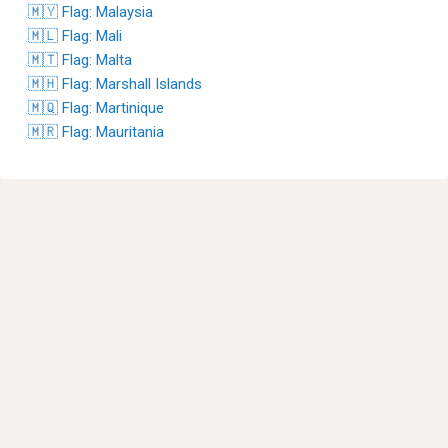
🇲🇾 Flag: Malaysia
🇲🇱 Flag: Mali
🇲🇹 Flag: Malta
🇲🇭 Flag: Marshall Islands
🇲🇶 Flag: Martinique
🇲🇷 Flag: Mauritania