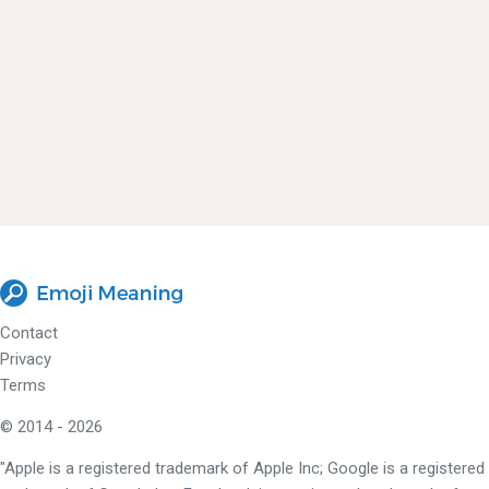
Contact
Privacy
Terms
© 2014 - 2026
"Apple is a registered trademark of Apple Inc; Google is a registered