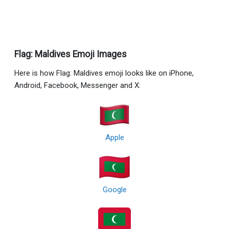
Flag: Maldives Emoji Images
Here is how Flag: Maldives emoji looks like on iPhone,
Android, Facebook, Messenger and X:
Apple
Google