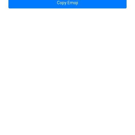
Copy Emoji