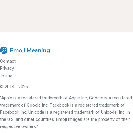
Contact
Privacy
Terms
© 2014 - 2026
"Apple is a registered trademark of Apple Inc; Google is a registered
trademark of Google Inc; Facebook is a registered trademark of
Facebook Inc; Unicode is a registered trademark of Unicode, Inc. in
the U.S. and other countries. Emoji images are the property of their
respective owners."