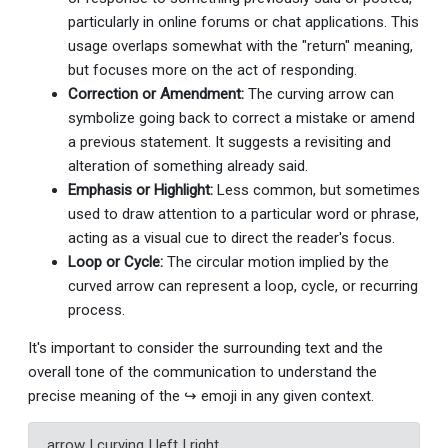
particularly in online forums or chat applications. This
usage overlaps somewhat with the "return" meaning,
but focuses more on the act of responding.
Correction or Amendment:
The curving arrow can
symbolize going back to correct a mistake or amend
a previous statement. It suggests a revisiting and
alteration of something already said.
Emphasis or Highlight:
Less common, but sometimes
used to draw attention to a particular word or phrase,
acting as a visual cue to direct the reader's focus.
Loop or Cycle:
The circular motion implied by the
curved arrow can represent a loop, cycle, or recurring
process.
It's important to consider the surrounding text and the
overall tone of the communication to understand the
precise meaning of the ↪ emoji in any given context.
arrow | curving | left | right