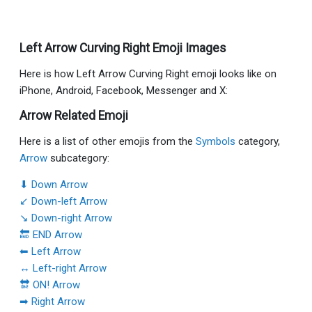
Left Arrow Curving Right Emoji Images
Here is how Left Arrow Curving Right emoji looks like on
iPhone, Android, Facebook, Messenger and X:
Arrow Related Emoji
Here is a list of other emojis from the
Symbols
category,
Arrow
subcategory:
⬇ Down Arrow
↙ Down-left Arrow
↘ Down-right Arrow
🔚 END Arrow
⬅ Left Arrow
↔ Left-right Arrow
🔛 ON! Arrow
➡ Right Arrow