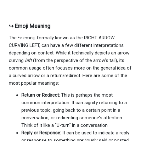
↪ Emoji Meaning
The ↪ emoji, formally known as the RIGHT ARROW
CURVING LEFT, can have a few different interpretations
depending on context. While it technically depicts an arrow
curving
left
(from the perspective of the arrow's tail), its
common usage often focuses more on the general idea of
a curved arrow or a return/redirect. Here are some of the
most popular meanings:
Return or Redirect:
This is perhaps the most
common interpretation. It can signify returning to a
previous topic, going back to a certain point in a
conversation, or redirecting someone's attention.
Think of it like a "U-turn" in a conversation.
Reply or Response:
It can be used to indicate a reply
or response to something previously said or posted,