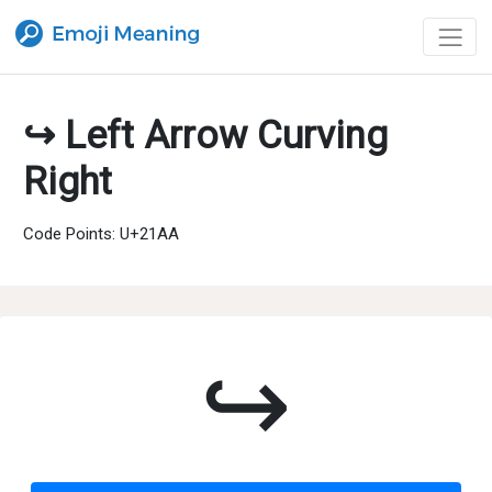
↪ Left Arrow Curving
Right
Code Points: U+21AA
↪