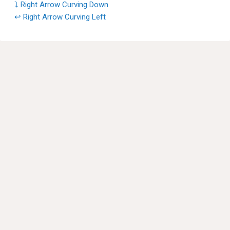
⤵ Right Arrow Curving Down
↩ Right Arrow Curving Left