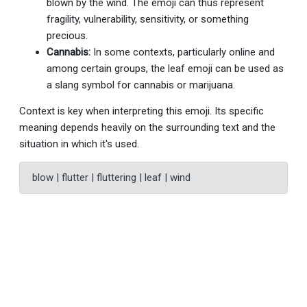
blown by the wind. The emoji can thus represent
fragility, vulnerability, sensitivity, or something
precious.
Cannabis:
In some contexts, particularly online and
among certain groups, the leaf emoji can be used as
a slang symbol for cannabis or marijuana.
Context is key when interpreting this emoji. Its specific
meaning depends heavily on the surrounding text and the
situation in which it's used.
blow | flutter | fluttering | leaf | wind