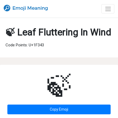
🍃 Leaf Fluttering In Wind
Code Points: U+1F343
🍃
Copy Emoji