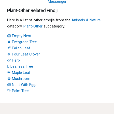
Messenger
Plant-Other Related Emoji
Here is a list of other emojis from the
Animals & Nature
category,
Plant-Other
subcategory:
🪹 Empty Nest
🌲 Evergreen Tree
🍂 Fallen Leaf
🍀 Four Leaf Clover
🌿 Herb
🪾 Leafless Tree
🍁 Maple Leaf
🍄 Mushroom
🪺 Nest With Eggs
🌴 Palm Tree