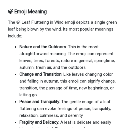
🍃 Emoji Meaning
The 🍃 Leaf Fluttering in Wind emoji depicts a single green
leaf being blown by the wind. Its most popular meanings
include:
Nature and the Outdoors:
This is the most
straightforward meaning. The emoji can represent
leaves, trees, forests, nature in general, springtime,
autumn, fresh air, and the outdoors.
Change and Transition:
Like leaves changing color
and falling in autumn, this emoji can signify change,
transition, the passage of time, new beginnings, or
letting go.
Peace and Tranquility:
The gentle image of a leaf
fluttering can evoke feelings of peace, tranquility,
relaxation, calmness, and serenity.
Fragility and Delicacy:
A leaf is delicate and easily