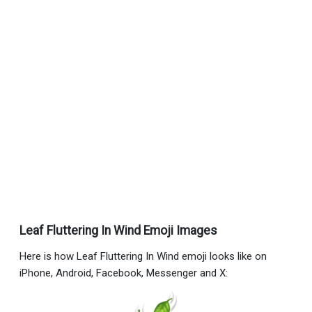
Leaf Fluttering In Wind Emoji Images
Here is how Leaf Fluttering In Wind emoji looks like on
iPhone, Android, Facebook, Messenger and X: