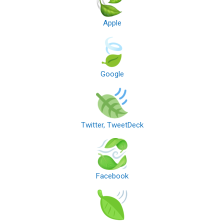
Apple
Google
Twitter, TweetDeck
Facebook