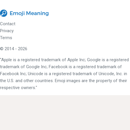
Contact
Privacy
Terms
© 2014 - 2026
"Apple is a registered trademark of Apple Inc; Google is a registered
trademark of Google Inc; Facebook is a registered trademark of
Facebook Inc; Unicode is a registered trademark of Unicode, Inc. in
the U.S. and other countries. Emoji images are the property of their
respective owners."