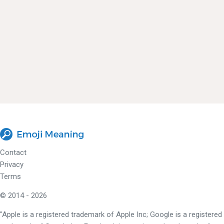
Contact
Privacy
Terms
© 2014 - 2026
"Apple is a registered trademark of Apple Inc; Google is a registered