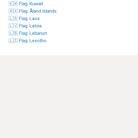
🇰🇼 Flag: Kuwait
🇦🇽 Flag: Åland Islands
🇱🇦 Flag: Laos
🇱🇻 Flag: Latvia
🇱🇧 Flag: Lebanon
🇱🇸 Flag: Lesotho