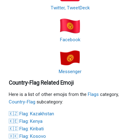
Twitter, TweetDeck
Facebook
Messenger
Country-Flag Related Emoji
Here is a list of other emojis from the
Flags
category,
Country-Flag
subcategory:
🇰🇿 Flag: Kazakhstan
🇰🇪 Flag: Kenya
🇰🇮 Flag: Kiribati
🇽🇰 Flag: Kosovo