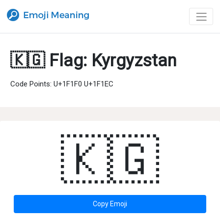
🇰🇬 Flag: Kyrgyzstan
Code Points: U+1F1F0 U+1F1EC
🇰🇬
Copy Emoji