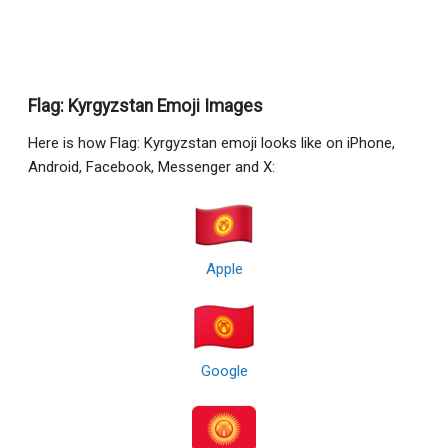
Flag: Kyrgyzstan Emoji Images
Here is how Flag: Kyrgyzstan emoji looks like on iPhone,
Android, Facebook, Messenger and X:
Apple
Google