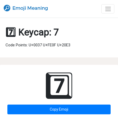
7️⃣ Keycap: 7
Code Points: U+0037 U+FE0F U+20E3
7️⃣
Copy Emoji