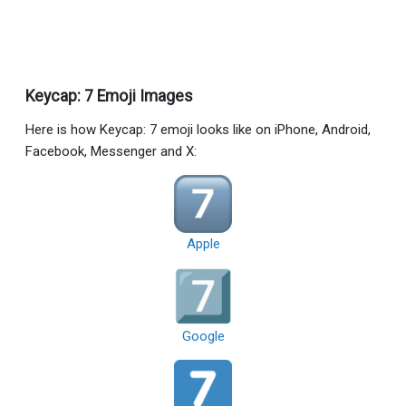
Keycap: 7 Emoji Images
Here is how Keycap: 7 emoji looks like on iPhone, Android,
Facebook, Messenger and X:
Apple
Google