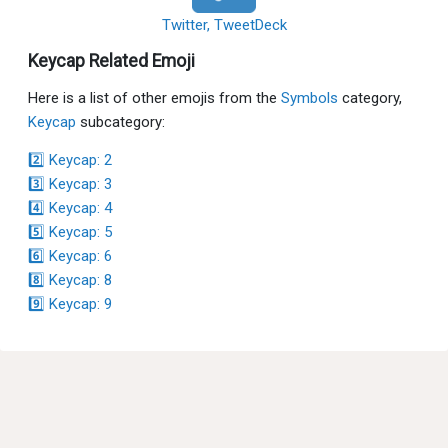
Twitter, TweetDeck
Keycap Related Emoji
Here is a list of other emojis from the
Symbols
category,
Keycap
subcategory:
2️⃣ Keycap: 2
3️⃣ Keycap: 3
4️⃣ Keycap: 4
5️⃣ Keycap: 5
6️⃣ Keycap: 6
8️⃣ Keycap: 8
9️⃣ Keycap: 9