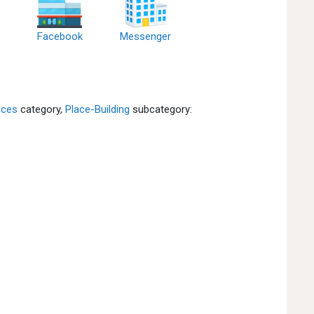
Facebook
Messenger
aces
category,
Place-Building
subcategory: