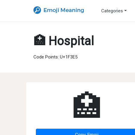
Categories
🏥 Hospital
Code Points: U+1F3E5
🏥
Copy Emoji