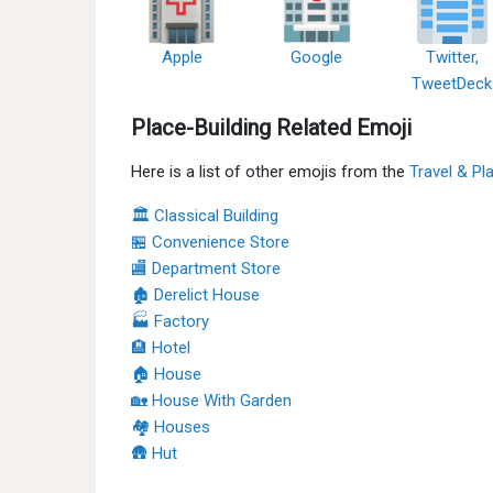
Apple
Google
Twitter,
TweetDeck
Place-Building Related Emoji
Here is a list of other emojis from the
Travel & Pl
🏛 Classical Building
🏪 Convenience Store
🏬 Department Store
🏚 Derelict House
🏭 Factory
🏨 Hotel
🏠 House
🏡 House With Garden
🏘 Houses
🛖 Hut