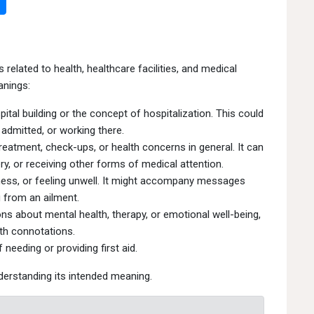
related to health, healthcare facilities, and medical
anings:
ital building or the concept of hospitalization. This could
 admitted, or working there.
eatment, check-ups, or health concerns in general. It can
y, or receiving other forms of medical attention.
kness, or feeling unwell. It might accompany messages
 from an ailment.
s about mental health, therapy, or emotional well-being,
lth connotations.
needing or providing first aid.
derstanding its intended meaning.