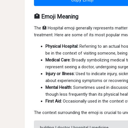
🏥 Emoji Meaning
The 🏥 Hospital emoji generally represents matters 
treatment. Here are some of its most popular me
Physical Hospital:
Referring to an actual hosp
be in the context of visiting someone, being
Medical Care:
Broadly symbolizing medical tr
represent seeing a doctor, undergoing surger
Injury or Illness:
Used to indicate injury, sic
about experiencing symptoms or recovering
Mental Health:
Sometimes used in discussion
though less frequently than its physical hea
First Aid:
Occasionally used in the context of 
The context surrounding the emoji is crucial to un
building | doctor | hospital | medicine