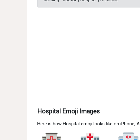
Hospital Emoji Images
Here is how Hospital emoji looks like on iPhone,