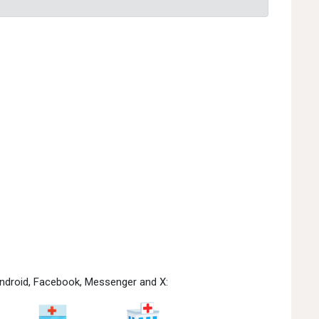
 Android, Facebook, Messenger and X: