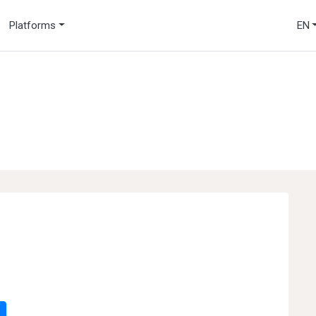
Platforms
EN