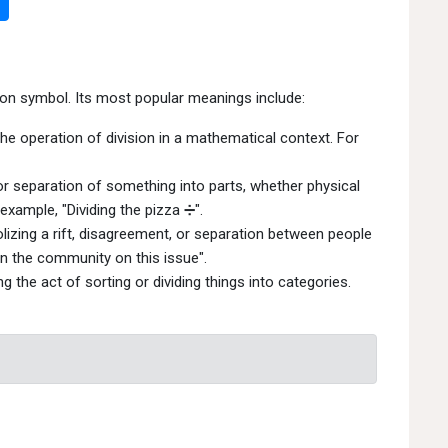
ion symbol. Its most popular meanings include:
he operation of division in a mathematical context. For
 or separation of something into parts, whether physical
example, "Dividing the pizza ➗".
izing a rift, disagreement, or separation between people
 in the community on this issue".
 the act of sorting or dividing things into categories.