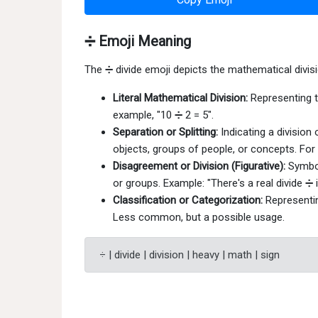
➗ Emoji Meaning
The ➗ divide emoji depicts the mathematical divis
Literal Mathematical Division:
Representing t
example, "10 ➗ 2 = 5".
Separation or Splitting:
Indicating a division
objects, groups of people, or concepts. For 
Disagreement or Division (Figurative):
Symbol
or groups. Example: "There's a real divide ➗
Classification or Categorization:
Representing
Less common, but a possible usage.
÷ | divide | division | heavy | math | sign