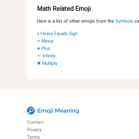
Math Related Emoji
Here is a list of other emojis from the
Symbols
ca
🟰 Heavy Equals Sign
➖ Minus
➕ Plus
♾ Infinity
✖ Multiply
Contact
Privacy
Terms