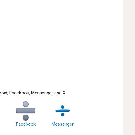
droid, Facebook, Messenger and X:
Facebook
Messenger