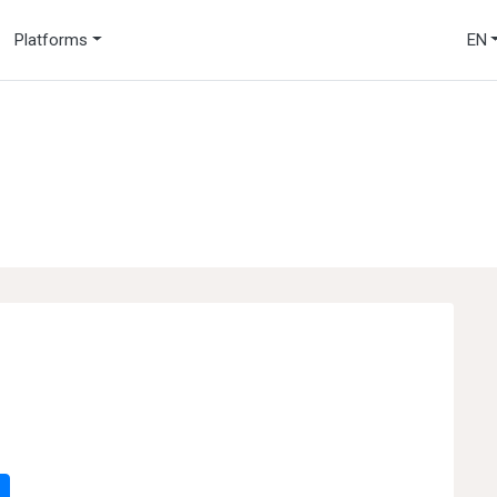
Platforms
EN