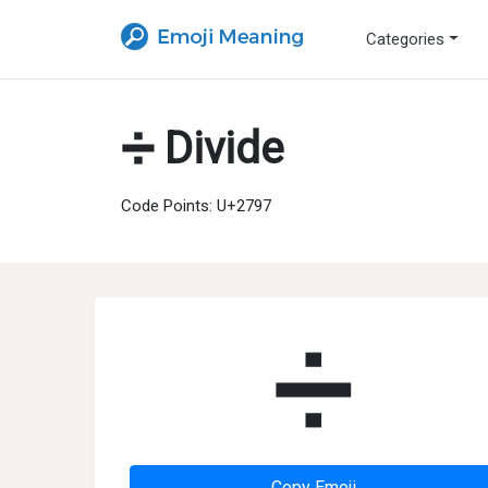
Categories
➗ Divide
Code Points: U+2797
➗
Copy Emoji