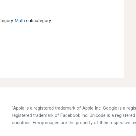
tegory,
Math
subcategory:
"Apple is a registered trademark of Apple Inc; Google is a reg
registered trademark of Facebook Inc; Unicode is a registered 
countries. Emoji images are the property of their respective o