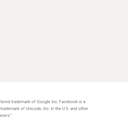
istered trademark of Google Inc; Facebook is a
trademark of Unicode, Inc. in the U.S. and other
wners."