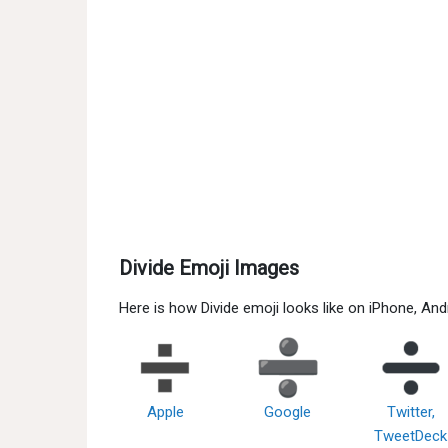
Divide Emoji Images
Here is how Divide emoji looks like on iPhone, An
Apple
Google
Twitter,
TweetDeck