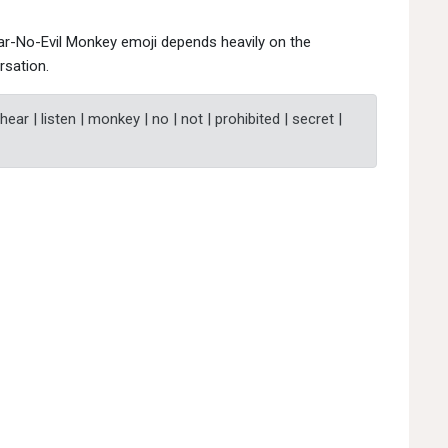
ear-No-Evil Monkey emoji depends heavily on the
rsation.
 hear | listen | monkey | no | not | prohibited | secret |