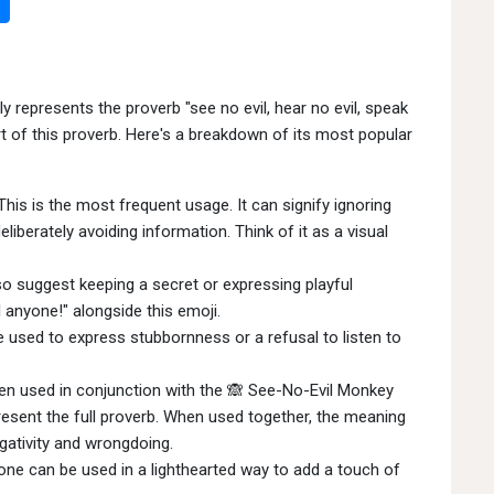
epresents the proverb "see no evil, hear no evil, speak
 part of this proverb. Here's a breakdown of its most popular
his is the most frequent usage. It can signify ignoring
eliberately avoiding information. Think of it as a visual
o suggest keeping a secret or expressing playful
 anyone!" alongside this emoji.
 used to express stubbornness or a refusal to listen to
ten used in conjunction with the 🙈 See-No-Evil Monkey
esent the full proverb. When used together, the meaning
egativity and wrongdoing.
one can be used in a lighthearted way to add a touch of