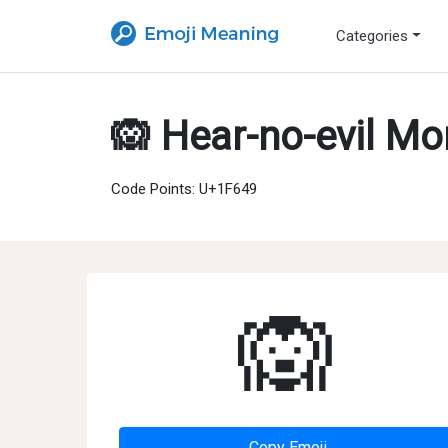
Categories
🙉 Hear-no-evil M
Code Points: U+1F649
🙉
Copy Emoji