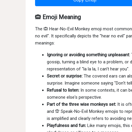
🙉 Emoji Meaning
The 🙉 Hear-No-Evil Monkey emoji most commonly r
no evil". It specifically depicts the "hear no evil"
meanings:
Ignoring or avoiding something unpleasant:
T
gossip, turning a blind eye to a problem, or d
representation of "la la la, I can't hear you".
Secret or surprise:
The covered ears can als
surprise. Imagine someone saying "Don't tell
Refusal to listen:
In some contexts, it can be
someone else's perspective.
Part of the three wise monkeys set:
It is of
and 🙊 Speak-No-Evil Monkey emojis to repr
is amplified and clearly refers to avoiding n
Playfulness and fun:
Like many emojis, this 