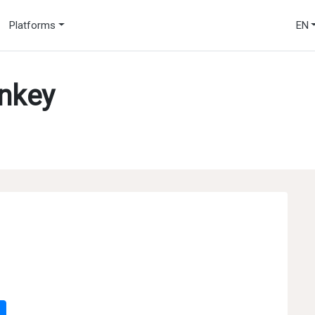
Platforms
EN
onkey