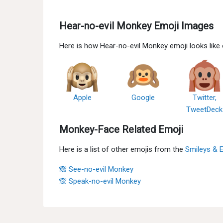
Hear-no-evil Monkey Emoji Images
Here is how Hear-no-evil Monkey emoji looks like
Apple
Google
Twitter,
TweetDeck
Monkey-Face Related Emoji
Here is a list of other emojis from the
Smileys & 
🙈 See-no-evil Monkey
🙊 Speak-no-evil Monkey