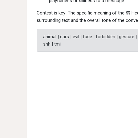
playfulness or silliness to a message.
Context is key! The specific meaning of the 🙉 H
surrounding text and the overall tone of the conve
animal | ears | evil | face | forbidden | gesture |
shh | tmi