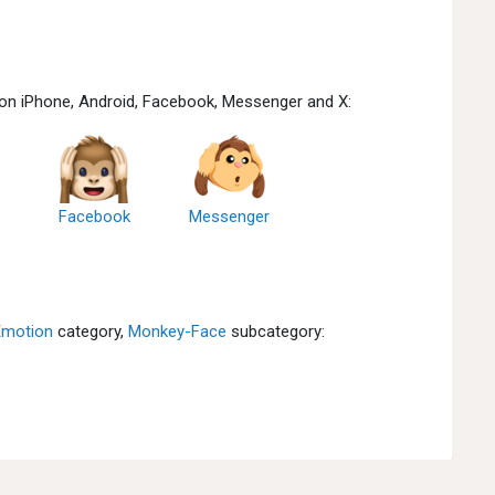
 on iPhone, Android, Facebook, Messenger and X:
Facebook
Messenger
Emotion
category,
Monkey-Face
subcategory: