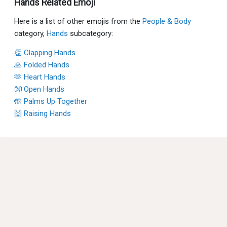
Hands Related Emoji
Here is a list of other emojis from the
People & Body
category,
Hands
subcategory:
👏 Clapping Hands
🙏 Folded Hands
🫶 Heart Hands
👐 Open Hands
🤲 Palms Up Together
🙌 Raising Hands