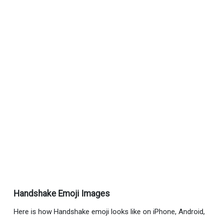
Handshake Emoji Images
Here is how Handshake emoji looks like on iPhone, Android,