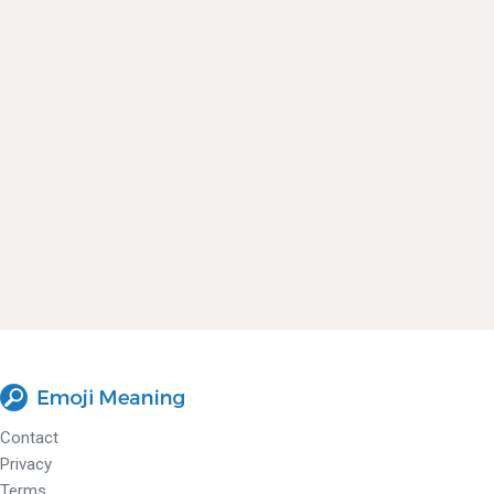
Contact
Privacy
Terms