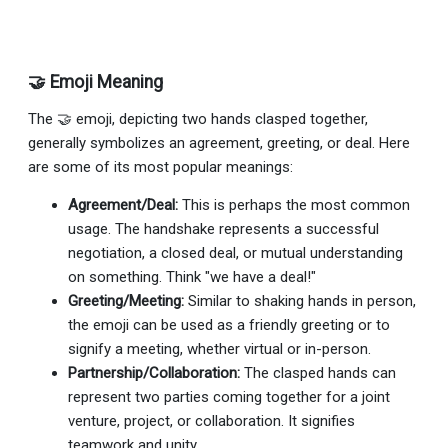
🤝 Emoji Meaning
The 🤝 emoji, depicting two hands clasped together,
generally symbolizes an agreement, greeting, or deal. Here
are some of its most popular meanings:
Agreement/Deal:
This is perhaps the most common
usage. The handshake represents a successful
negotiation, a closed deal, or mutual understanding
on something. Think "we have a deal!"
Greeting/Meeting:
Similar to shaking hands in person,
the emoji can be used as a friendly greeting or to
signify a meeting, whether virtual or in-person.
Partnership/Collaboration:
The clasped hands can
represent two parties coming together for a joint
venture, project, or collaboration. It signifies
teamwork and unity.