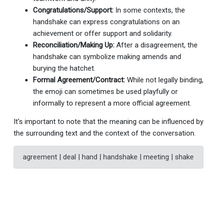
Congratulations/Support:
In some contexts, the
handshake can express congratulations on an
achievement or offer support and solidarity.
Reconciliation/Making Up:
After a disagreement, the
handshake can symbolize making amends and
burying the hatchet.
Formal Agreement/Contract:
While not legally binding,
the emoji can sometimes be used playfully or
informally to represent a more official agreement.
It's important to note that the meaning can be influenced by
the surrounding text and the context of the conversation.
agreement | deal | hand | handshake | meeting | shake