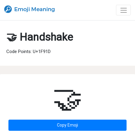
🤝 Handshake
Code Points: U+1F91D
🤝
Copy Emoji