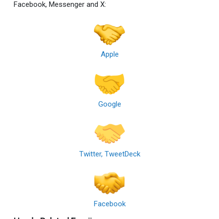
Facebook, Messenger and X:
Apple
Google
Twitter, TweetDeck
Facebook