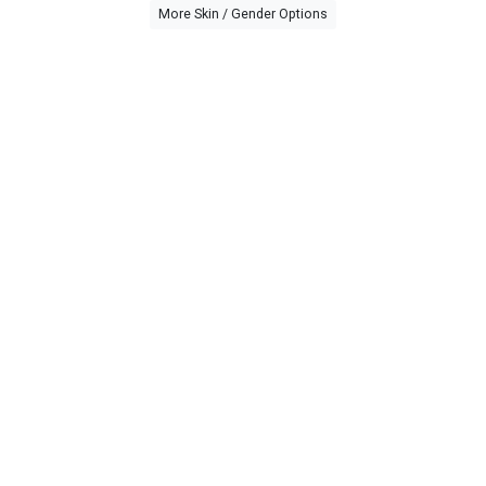
More Skin / Gender Options