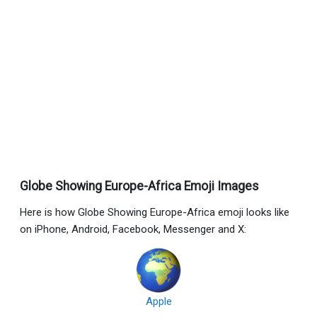
Globe Showing Europe-Africa Emoji Images
Here is how Globe Showing Europe-Africa emoji looks like
on iPhone, Android, Facebook, Messenger and X:
Apple