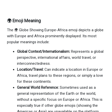
🌍 Emoji Meaning
The 🌍 Globe Showing Europe-Africa emoji depicts a globe
with Europe and Africa prominently displayed. Its most
popular meanings include:
Global Context/Internationalism:
Represents a global
perspective, international affairs, world travel, or
interconnectedness.
Location/Travel:
Can indicate a location in Europe or
Africa, travel plans to these regions, or simply a love
for these continents.
General World Reference:
Sometimes used as a
general representation of the Earth or the world,
without a specific focus on Europe or Africa. This is
especially true if other globe emojis (showing the
Americas or Asia) are unavailable on the platform.