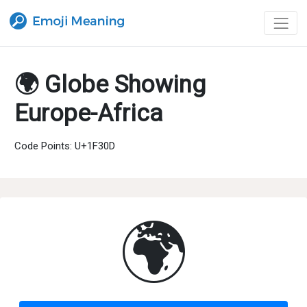
🌍 Globe Showing
Europe-Africa
Code Points: U+1F30D
🌍