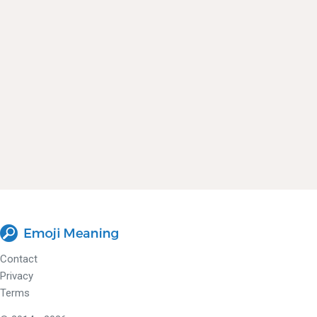
Contact
Privacy
Terms