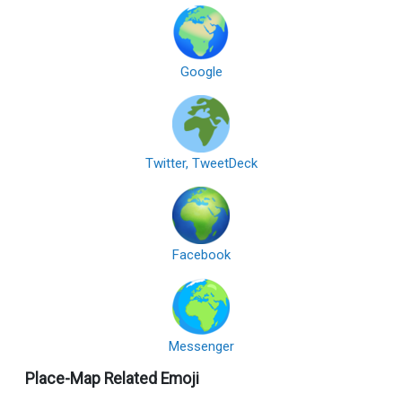
Google
Twitter, TweetDeck
Facebook
Messenger
Place-Map Related Emoji