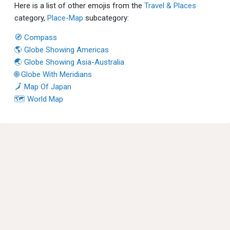
Here is a list of other emojis from the
Travel & Places
category,
Place-Map
subcategory:
🧭 Compass
🌎 Globe Showing Americas
🌏 Globe Showing Asia-Australia
🌐 Globe With Meridians
🗾 Map Of Japan
🗺 World Map