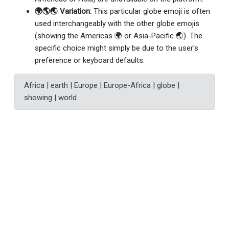
🌍🌎🌏 Variation:
This particular globe emoji is often
used interchangeably with the other globe emojis
(showing the Americas 🌍 or Asia-Pacific 🌏). The
specific choice might simply be due to the user's
preference or keyboard defaults.
Africa | earth | Europe | Europe-Africa | globe |
showing | world