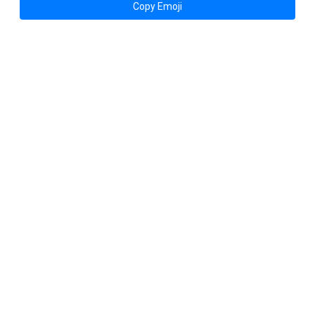
Copy Emoji