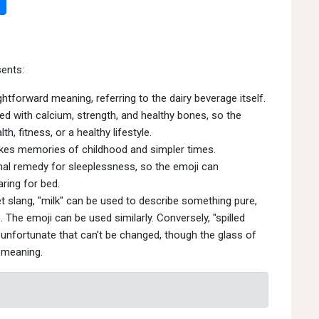
ents:
htforward meaning, referring to the dairy beverage itself.
ed with calcium, strength, and healthy bones, so the
h, fitness, or a healthy lifestyle.
kes memories of childhood and simpler times.
nal remedy for sleeplessness, so the emoji can
ring for bed.
et slang, "milk" can be used to describe something pure,
The emoji can be used similarly. Conversely, "spilled
unfortunate that can't be changed, though the glass of
s meaning.