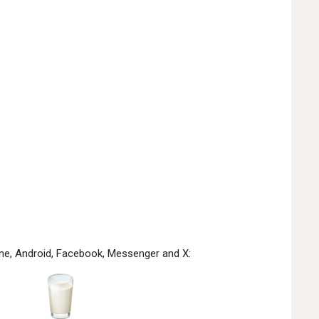
one, Android, Facebook, Messenger and X: