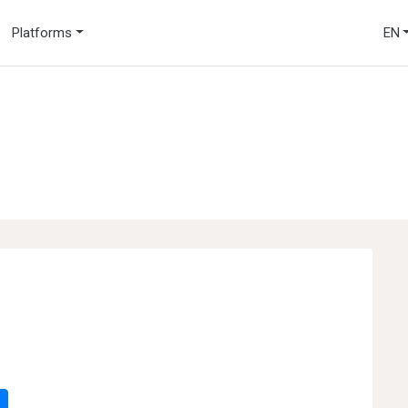
Platforms
EN