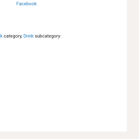
Facebook
nk
category,
Drink
subcategory: