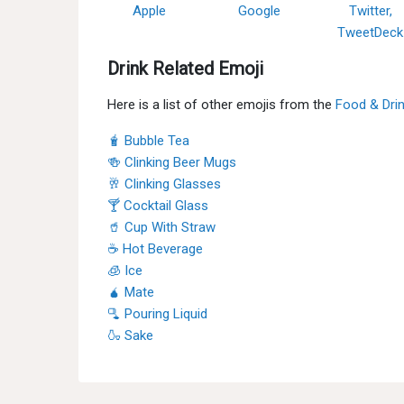
Apple
Google
Twitter,
TweetDeck
Drink Related Emoji
Here is a list of other emojis from the
Food & Dri
🧋 Bubble Tea
🍻 Clinking Beer Mugs
🥂 Clinking Glasses
🍸 Cocktail Glass
🥤 Cup With Straw
☕ Hot Beverage
🧊 Ice
🧉 Mate
🫗 Pouring Liquid
🍶 Sake