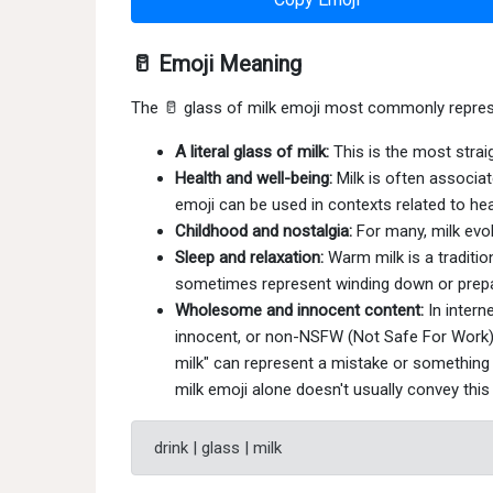
🥛 Emoji Meaning
The 🥛 glass of milk emoji most commonly repres
A literal glass of milk:
This is the most straig
Health and well-being:
Milk is often associat
emoji can be used in contexts related to healt
Childhood and nostalgia:
For many, milk evo
Sleep and relaxation:
Warm milk is a traditio
sometimes represent winding down or prepa
Wholesome and innocent content:
In intern
innocent, or non-NSFW (Not Safe For Work). 
milk" can represent a mistake or something 
milk emoji alone doesn't usually convey thi
drink | glass | milk