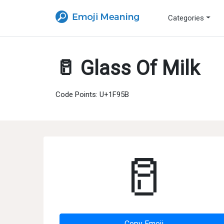
Categories
🥛 Glass Of Milk
Code Points: U+1F95B
🥛
Copy Emoji