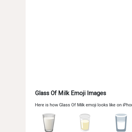
Glass Of Milk Emoji Images
Here is how Glass Of Milk emoji looks like on iPh