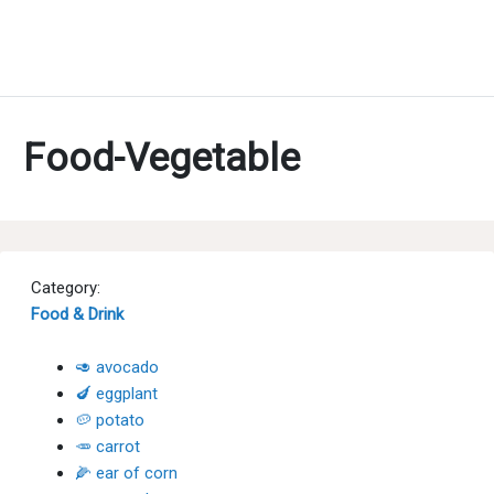
Food-Vegetable
Category:
Food & Drink
🥑 avocado
🍆 eggplant
🥔 potato
🥕 carrot
🌽 ear of corn