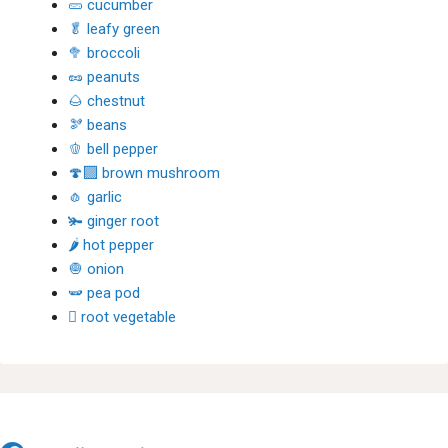
🥒 cucumber
🥬 leafy green
🥦 broccoli
🥜 peanuts
🌰 chestnut
🫘 beans
🫑 bell pepper
🍄‍🟫 brown mushroom
🧄 garlic
🫚 ginger root
🌶 hot pepper
🧅 onion
🫛 pea pod
🫜 root vegetable