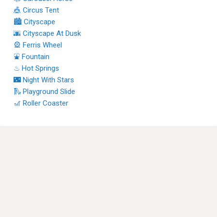
🎪 Circus Tent
🏙 Cityscape
🌆 Cityscape At Dusk
🎡 Ferris Wheel
⛲ Fountain
♨ Hot Springs
🌃 Night With Stars
🛝 Playground Slide
🎢 Roller Coaster