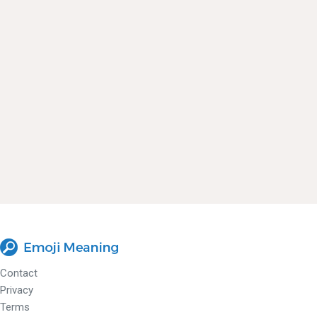
Contact
Privacy
Terms