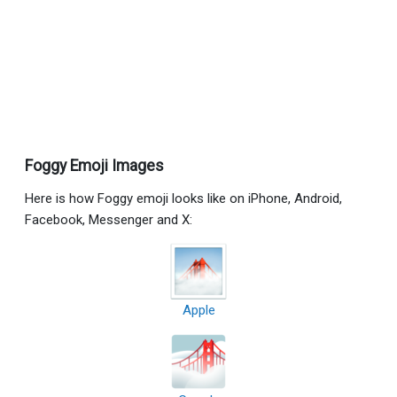
Foggy Emoji Images
Here is how Foggy emoji looks like on iPhone, Android,
Facebook, Messenger and X:
Apple