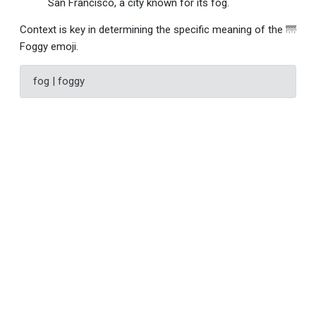
San Francisco, a city known for its fog.
Context is key in determining the specific meaning of the 🌁
Foggy emoji.
fog | foggy