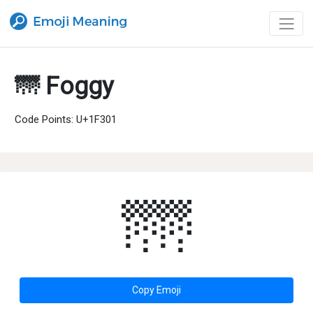
🌁 Foggy
Code Points: U+1F301
🌁
Copy Emoji