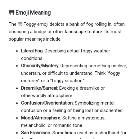
🌁 Emoji Meaning
The 🌁 Foggy emoji depicts a bank of fog rolling in, often
obscuring a bridge or other landscape feature. Its most
popular meanings include:
Literal Fog:
Describing actual foggy weather
conditions.
Obscurity/Mystery:
Representing something unclear,
uncertain, or difficult to understand. Think "foggy
memory" or a "foggy situation."
Dreamlike/Surreal:
Evoking a dreamlike or
otherworldly atmosphere.
Confusion/Disorientation:
Symbolizing mental
confusion or a feeling of being lost or disoriented.
Mood/Atmosphere:
Setting a mysterious,
melancholic, or romantic tone.
San Francisco:
Sometimes used as a shorthand for