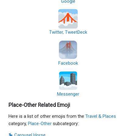
Google
Twitter, TweetDeck
Facebook
Messenger
Place-Other Related Emoji
Here is a list of other emojis from the
Travel & Places
category,
Place-Other
subcategory:
🎠 Carousel Horse