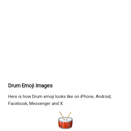
Drum Emoji Images
Here is how Drum emoji looks like on iPhone, Android,
Facebook, Messenger and X: