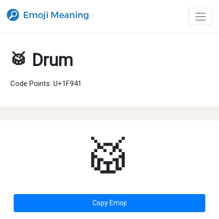
🥁 Drum
Code Points: U+1F941
🥁
Copy Emoji