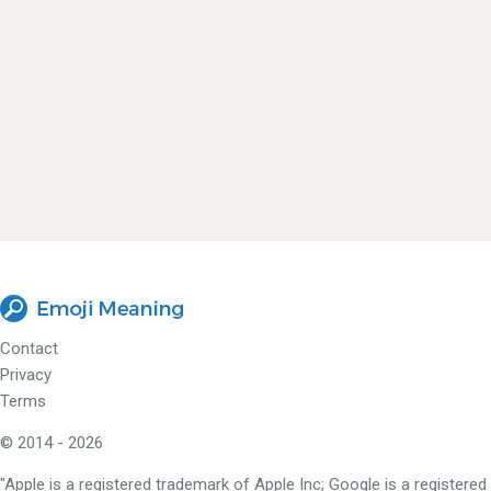
Contact
Privacy
Terms
© 2014 - 2026
"Apple is a registered trademark of Apple Inc; Google is a registered