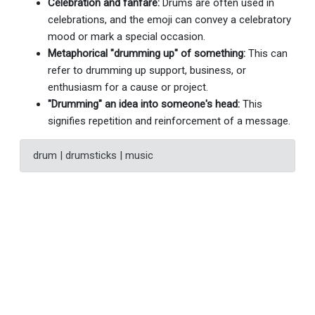
Celebration and fanfare:
Drums are often used in
celebrations, and the emoji can convey a celebratory
mood or mark a special occasion.
Metaphorical "drumming up" of something:
This can
refer to drumming up support, business, or
enthusiasm for a cause or project.
"Drumming" an idea into someone's head:
This
signifies repetition and reinforcement of a message.
drum | drumsticks | music