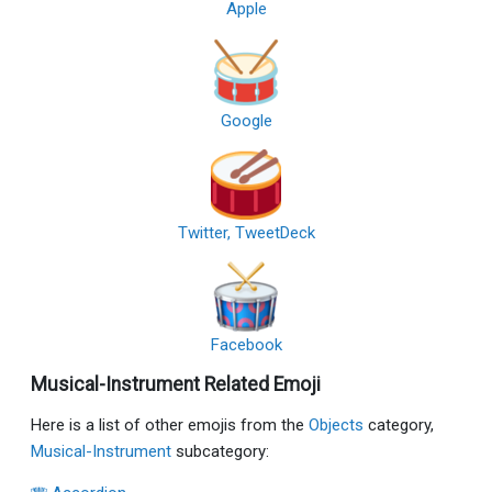
Apple
Google
Twitter, TweetDeck
Facebook
Musical-Instrument Related Emoji
Here is a list of other emojis from the
Objects
category,
Musical-Instrument
subcategory: