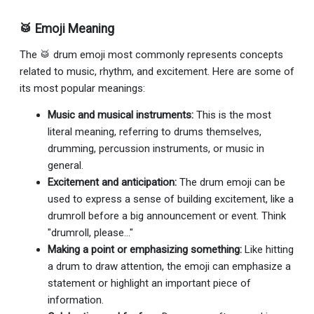
🥁 Emoji Meaning
The 🥁 drum emoji most commonly represents concepts
related to music, rhythm, and excitement. Here are some of
its most popular meanings:
Music and musical instruments:
This is the most
literal meaning, referring to drums themselves,
drumming, percussion instruments, or music in
general.
Excitement and anticipation:
The drum emoji can be
used to express a sense of building excitement, like a
drumroll before a big announcement or event. Think
"drumroll, please..."
Making a point or emphasizing something:
Like hitting
a drum to draw attention, the emoji can emphasize a
statement or highlight an important piece of
information.