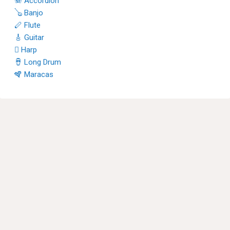
🪗 Accordion
🪕 Banjo
🪈 Flute
🎸 Guitar
🪉 Harp
🪘 Long Drum
🪇 Maracas