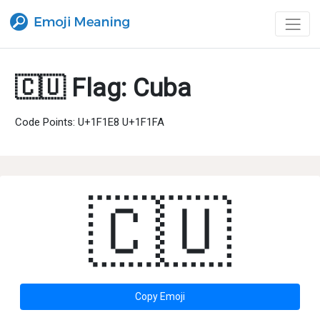
🇨🇺 Flag: Cuba
Code Points: U+1F1E8 U+1F1FA
🇨🇺
Copy Emoji