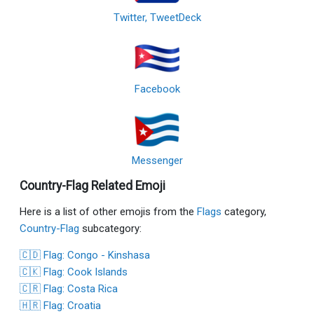
Twitter, TweetDeck
Facebook
Messenger
Country-Flag Related Emoji
Here is a list of other emojis from the
Flags
category,
Country-Flag
subcategory:
🇨🇩 Flag: Congo - Kinshasa
🇨🇰 Flag: Cook Islands
🇨🇷 Flag: Costa Rica
🇭🇷 Flag: Croatia