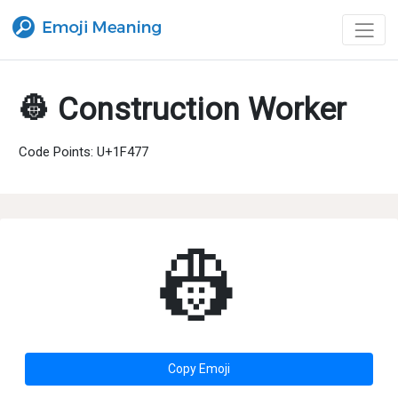
👷 Construction Worker
Code Points: U+1F477
👷
Copy Emoji