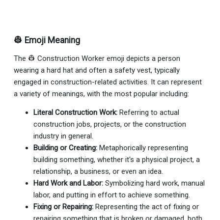
👷 Emoji Meaning
The 👷 Construction Worker emoji depicts a person
wearing a hard hat and often a safety vest, typically
engaged in construction-related activities. It can represent
a variety of meanings, with the most popular including:
Literal Construction Work:
Referring to actual
construction jobs, projects, or the construction
industry in general.
Building or Creating:
Metaphorically representing
building something, whether it's a physical project, a
relationship, a business, or even an idea.
Hard Work and Labor:
Symbolizing hard work, manual
labor, and putting in effort to achieve something.
Fixing or Repairing:
Representing the act of fixing or
repairing something that is broken or damaged, both