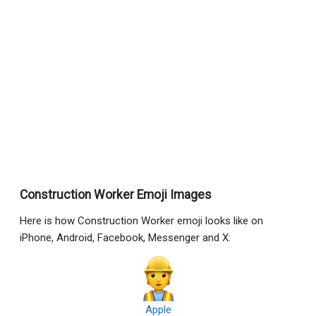
Construction Worker Emoji Images
Here is how Construction Worker emoji looks like on
iPhone, Android, Facebook, Messenger and X:
Apple