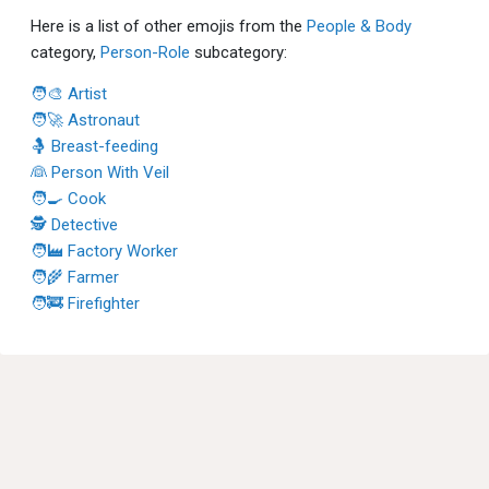
Here is a list of other emojis from the
People & Body
category,
Person-Role
subcategory:
🧑‍🎨 Artist
🧑‍🚀 Astronaut
🤱 Breast-feeding
👰 Person With Veil
🧑‍🍳 Cook
🕵 Detective
🧑‍🏭 Factory Worker
🧑‍🌾 Farmer
🧑‍🚒 Firefighter