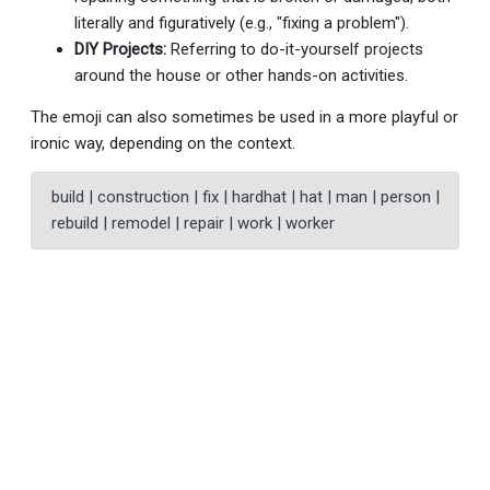
literally and figuratively (e.g., "fixing a problem").
DIY Projects:
Referring to do-it-yourself projects
around the house or other hands-on activities.
The emoji can also sometimes be used in a more playful or
ironic way, depending on the context.
build | construction | fix | hardhat | hat | man | person |
rebuild | remodel | repair | work | worker