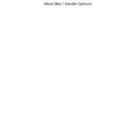
More Skin / Gender Options