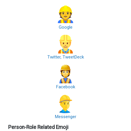
Google
Twitter, TweetDeck
Facebook
Messenger
Person-Role Related Emoji