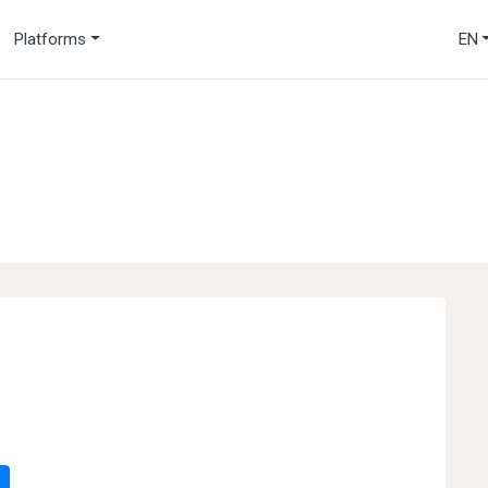
Platforms
EN