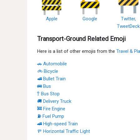
Apple
Google
Twitter,
TweetDeck
Transport-Ground Related Emoji
Here is a list of other emojis from the
Travel & Pl
🚗 Automobile
🚲 Bicycle
🚅 Bullet Train
🚌 Bus
🚏 Bus Stop
🚚 Delivery Truck
🚒 Fire Engine
⛽ Fuel Pump
🚄 High-speed Train
🚥 Horizontal Traffic Light