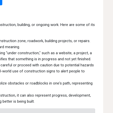
struction, building, or ongoing work. Here are some of its
struction zone, roadwork, building projects, or repairs.
ard meaning.
g "under construction," such as a website, a project, a
nifies that something is in progress and not yet finished.
careful or proceed with caution due to potential hazards
l-world use of construction signs to alert people to
ize obstacles or roadblocks in one's path, representing
nstruction, it can also represent progress, development,
better is being built.