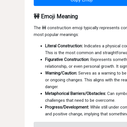
🚧 Emoji Meaning
The 🚧 construction emoji typically represents con
most popular meanings:
Literal Construction:
Indicates a physical con
This is the most common and straightforw
Figurative Construction:
Represents somethin
relationship, or even personal growth. It sig
Warning/Caution:
Serves as a warning to be 
or ongoing changes. This aligns with the rea
danger.
Metaphorical Barriers/Obstacles:
Can symbol
challenges that need to be overcome.
Progress/Development:
While still under co
and positive change, implying that something 