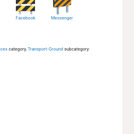
Facebook
Messenger
aces
category,
Transport-Ground
subcategory: