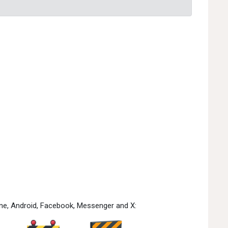
one, Android, Facebook, Messenger and X: