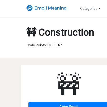
Categories
🚧 Construction
Code Points: U+1F6A7
🚧
Copy Emoji