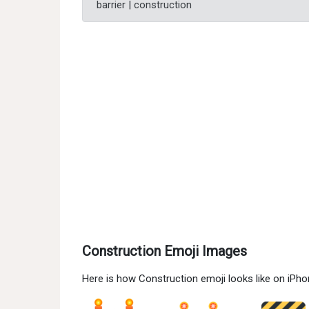
barrier | construction
Construction Emoji Images
Here is how Construction emoji looks like on iPh