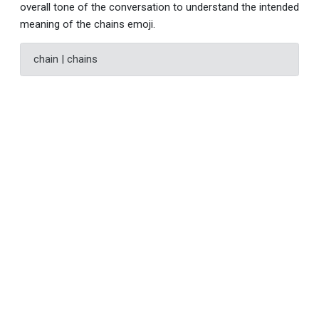
overall tone of the conversation to understand the intended
meaning of the chains emoji.
chain | chains