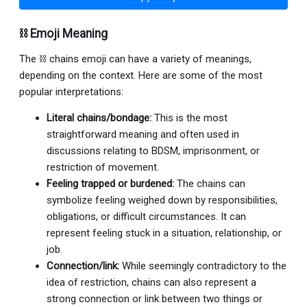
⛓ Emoji Meaning
The ⛓ chains emoji can have a variety of meanings,
depending on the context. Here are some of the most
popular interpretations:
Literal chains/bondage:
This is the most
straightforward meaning and often used in
discussions relating to BDSM, imprisonment, or
restriction of movement.
Feeling trapped or burdened:
The chains can
symbolize feeling weighed down by responsibilities,
obligations, or difficult circumstances. It can
represent feeling stuck in a situation, relationship, or
job.
Connection/link:
While seemingly contradictory to the
idea of restriction, chains can also represent a
strong connection or link between two things or