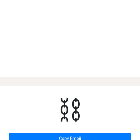
⛓
Copy Emoji