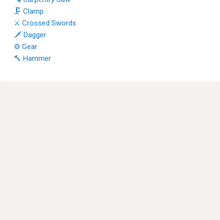
🗜 Clamp
⚔ Crossed Swords
🗡 Dagger
⚙ Gear
🔨 Hammer