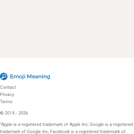
Contact
Privacy
Terms
© 2014 - 2026
"Apple is a registered trademark of Apple Inc; Google is a registered
trademark of Google Inc; Facebook is a registered trademark of