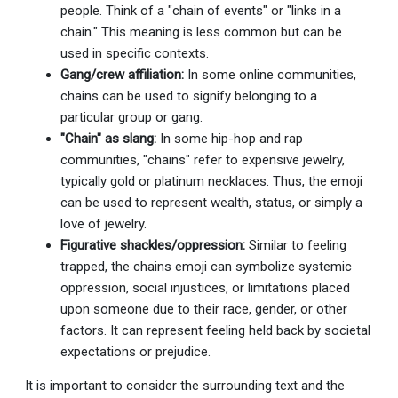
people. Think of a "chain of events" or "links in a
chain." This meaning is less common but can be
used in specific contexts.
Gang/crew affiliation:
In some online communities,
chains can be used to signify belonging to a
particular group or gang.
"Chain" as slang:
In some hip-hop and rap
communities, "chains" refer to expensive jewelry,
typically gold or platinum necklaces. Thus, the emoji
can be used to represent wealth, status, or simply a
love of jewelry.
Figurative shackles/oppression:
Similar to feeling
trapped, the chains emoji can symbolize systemic
oppression, social injustices, or limitations placed
upon someone due to their race, gender, or other
factors. It can represent feeling held back by societal
expectations or prejudice.
It is important to consider the surrounding text and the