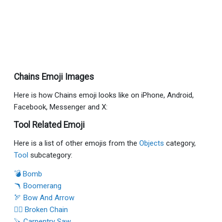
Chains Emoji Images
Here is how Chains emoji looks like on iPhone, Android,
Facebook, Messenger and X:
Tool Related Emoji
Here is a list of other emojis from the
Objects
category,
Tool
subcategory:
💣 Bomb
🪃 Boomerang
🏹 Bow And Arrow
⛓️‍💥 Broken Chain
🪚 Carpentry Saw