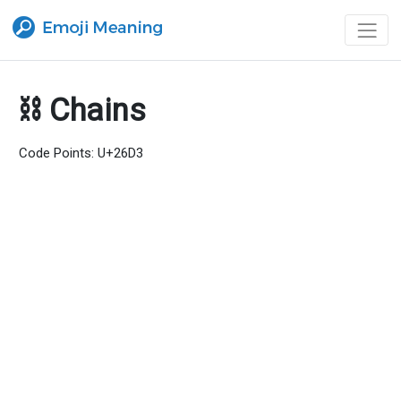
⛓ Chains
Code Points: U+26D3