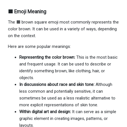
🟫 Emoji Meaning
The 🟫 brown square emoji most commonly represents the
color brown. It can be used in a variety of ways, depending
on the context.
Here are some popular meanings:
Representing the color brown:
This is the most basic
and frequent usage. It can be used to describe or
identify something brown, like clothing, hair, or
objects.
In discussions about race and skin tone:
Although
less common and potentially sensitive, it can
sometimes be used as a less realistic alternative to
more explicit representations of skin tone.
Within digital art and design:
It can serve as a simple
graphic element in creating images, patterns, or
layouts.