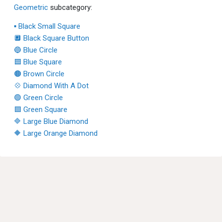
Geometric
subcategory:
▪ Black Small Square
🔲 Black Square Button
🔵 Blue Circle
🟦 Blue Square
🟤 Brown Circle
💠 Diamond With A Dot
🟢 Green Circle
🟩 Green Square
🔷 Large Blue Diamond
🔶 Large Orange Diamond