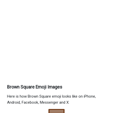
Brown Square Emoji Images
Here is how Brown Square emoji looks like on iPhone,
Android, Facebook, Messenger and X: