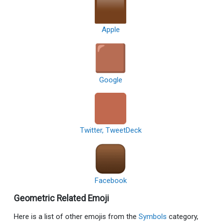
Apple
Google
Twitter, TweetDeck
Facebook
Geometric Related Emoji
Here is a list of other emojis from the
Symbols
category,