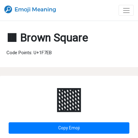
🟫 Brown Square
Code Points: U+1F7EB
🟫
Copy Emoji