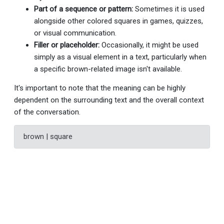
Part of a sequence or pattern:
Sometimes it is used
alongside other colored squares in games, quizzes,
or visual communication.
Filler or placeholder:
Occasionally, it might be used
simply as a visual element in a text, particularly when
a specific brown-related image isn't available.
It's important to note that the meaning can be highly
dependent on the surrounding text and the overall context
of the conversation.
brown | square