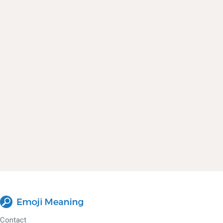
Contact